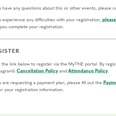
ou have any questions about this or other events, please 
u experience any difficulties with your registration,
please
 you complete your registration.
GISTER
 the link below to register via the MyTNE portal. By regi
agram’s
Cancellation Policy
and
Attendance Policy
.
u are requesting a payment plan, please fill out the
Payme
r your registration information.