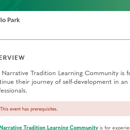
lo Park
ERVIEW
 Narrative Tradition Learning Community is 
tinue their journey of self-development in 
essionals.
This event has prerequisites.
Narrative Tradition Learning Community
is for experi