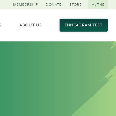
MEMBERSHIP
DONATE
STORE
MyTNE
S
ABOUT US
ENNEAGRAM TEST