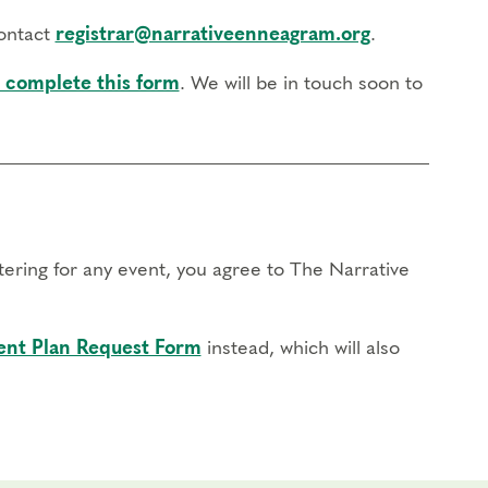
contact
registrar@narrativeenneagram.org
.
 complete this form
. We will be in touch soon to
stering for any event, you agree to The Narrative
nt Plan Request Form
instead, which will also