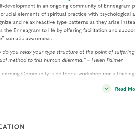
elf-development in an ongoing community of Enneagram p
 crucial elements of spiritual practice with psychological 
nize and relax reactive type patterns as they arise inste
s the Enneagram to life by offering facilitation and support
e” somatic awareness.
 do you relax your type structure at the point of sufferi
itual method to this human dilemma.” – Helen Palmer
Learning Community is neither a workshop nor a training
ly gatherings for learning and support
. The community it
Read Mo
cal to the personal and spiritual development that occurs 
rement for continued attendance, it is highly encouraged 
unity to deepen in practice and relationship over time.
ugh panel inquiry and inner practice, the Learning Commu
CATION
city for the conversion process