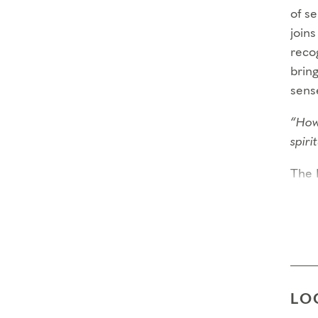
of s
joins
recog
bring
sens
“How
spir
The 
year
criti
requi
comm
Thro
LO
Capa