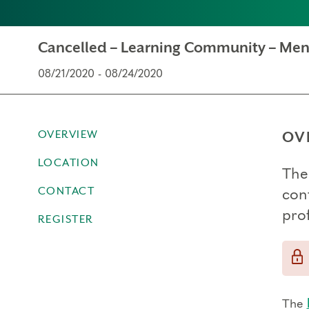
Cancelled – Learning Community – Men
08/21/2020 - 08/24/2020
OVERVIEW
OV
LOCATION
The
CONTACT
con
prof
REGISTER
The