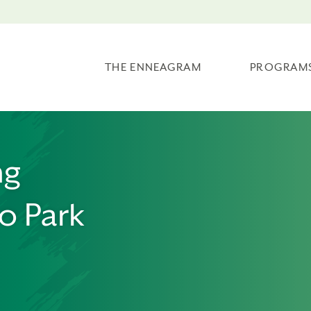
THE ENNEAGRAM
PROGRAM
ng
o Park