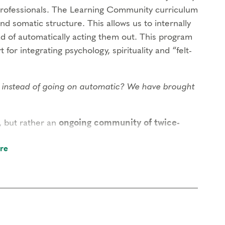
rofessionals. The Learning Community curriculum
and somatic structure. This allows us to internally
ad of automatically acting them out. This program
 for integrating psychology, spirituality and “felt-
ng instead of going on automatic? We have brought
, but rather an
ongoing community of twice-
self creates the transformational field that is
re
within our gatherings. While there is no
that you attend at least once a year, allowing the
nity will build or develop the competencies of: