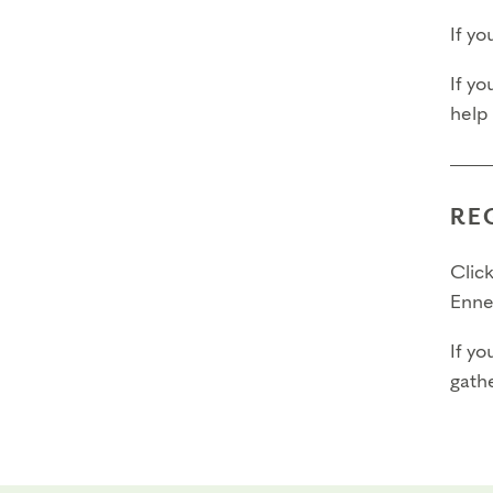
If y
If yo
help
RE
Click
Enne
If yo
gathe