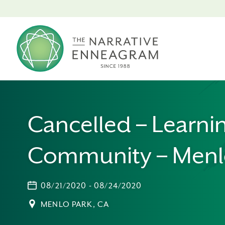
Cancelled – Learni
Community – Menl
08/21/2020 - 08/24/2020
MENLO PARK, CA