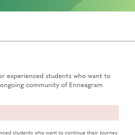
for experienced students who want to
an ongoing community of Enneagram
enced students who want to continue their journey