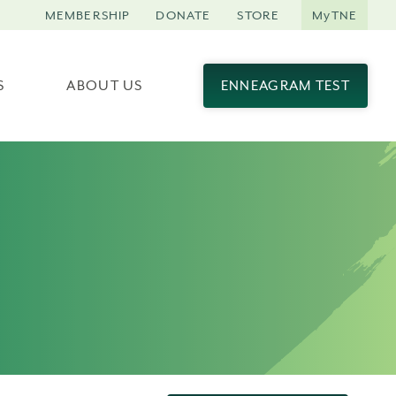
MEMBERSHIP
DONATE
STORE
MyTNE
S
ABOUT US
ENNEAGRAM TEST