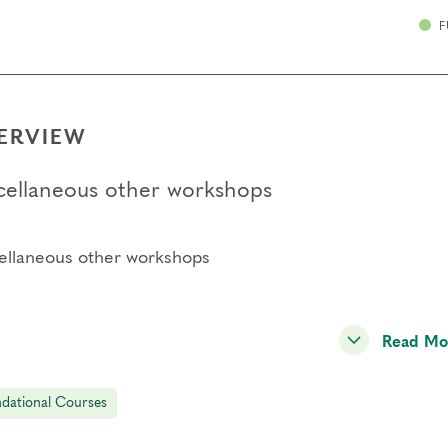
F
ERVIEW
cellaneous other workshops
ellaneous other workshops
Read Mo
dational Courses