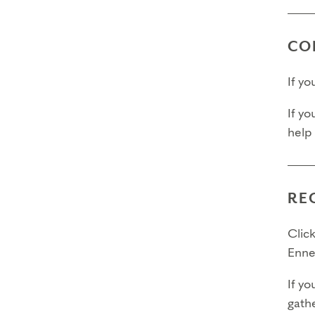
CO
If y
If yo
help
RE
Click
Enne
If yo
gathe