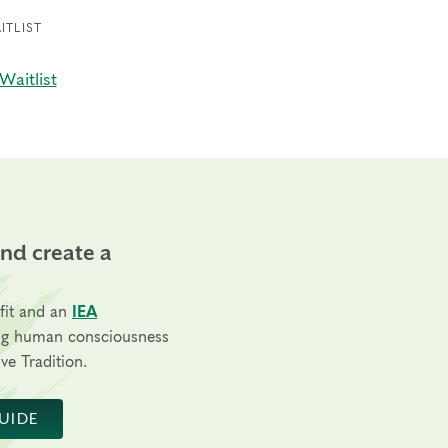
ITLIST
Waitlist
and create a
fit and an
IEA
ng human consciousness
ve Tradition.
UIDE