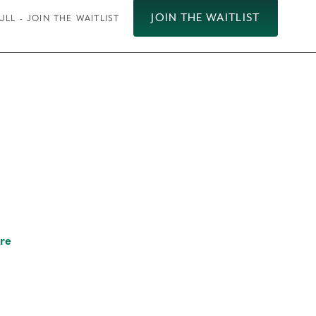
JOIN THE WAITLIST
ULL - JOIN THE WAITLIST
re