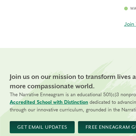
WA
Join 
Join us on our mission to transform lives 
more compassionate world.
The Narrative Enneagram is an educational 501(c)3 nonpro
Accredited School with Distinction
dedicated to advanci
through our innovative curriculum, grounded in the Narrati
GET EMAIL UPDATES
FREE ENNEAGRAM G