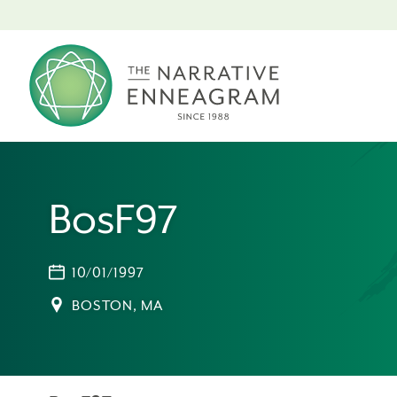
BosF97
10/01/1997
BOSTON, MA