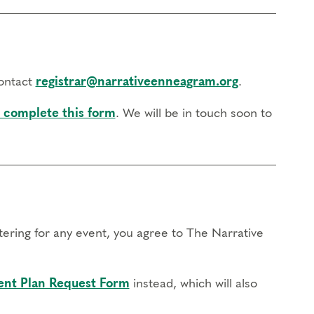
contact
registrar@narrativeenneagram.org
.
 complete this form
. We will be in touch soon to
stering for any event, you agree to The Narrative
nt Plan Request Form
instead, which will also