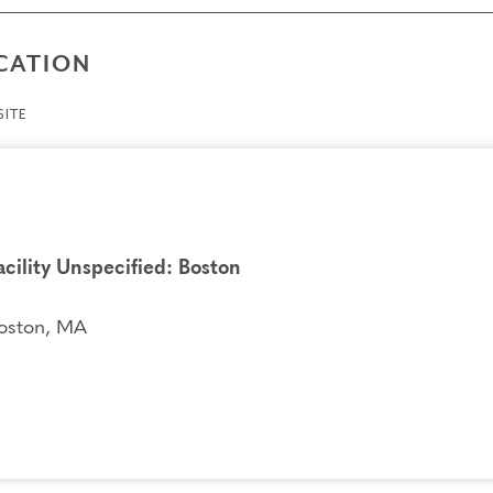
CATION
ITE
acility Unspecified: Boston
oston, MA