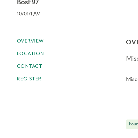
BosF97
10/01/1997
OVERVIEW
OV
LOCATION
Mis
CONTACT
REGISTER
Misc
Foun