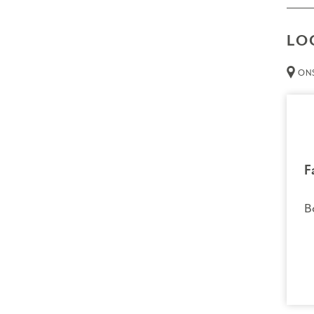
LO
ONS
F
B