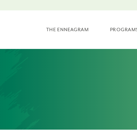
THE ENNEAGRAM
PROGRAM