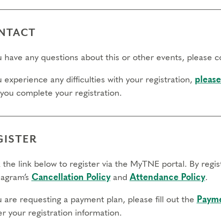
NTACT
ou have any questions about this or other events, please 
u experience any difficulties with your registration,
please
 you complete your registration.
GISTER
 the link below to register via the MyTNE portal. By regi
agram’s
Cancellation Policy
and
Attendance Policy
.
u are requesting a payment plan, please fill out the
Payme
r your registration information.