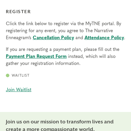
REGISTER
Click the link below to register via the MyTNE portal. By
registering for any event, you agree to The Narrative
Enneagram’s
Cancellation Policy
and
Attendance Policy
.
If you are requesting a payment plan, please fill out the
Payment Plan Request Form
instead, which will also
gather your registration information.
WAITLIST
Join Waitlist
Join us on our mission to transform lives and
create a more compassionate world.