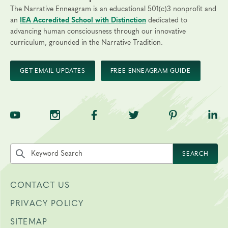
The Narrative Enneagram is an educational 501(c)3 nonprofit and
an
IEA Accredited School with Distinction
dedicated to
advancing human consciousness through our innovative
curriculum, grounded in the Narrative Tradition.
GET EMAIL UPDATES
FREE ENNEAGRAM GUIDE
TNE on YouTube
TNE on Instagram
TNE on Facebook
TNE on Twitter
TNE on Pinte
TNE 
Search the site by keyword
SEARCH
CONTACT US
PRIVACY POLICY
SITEMAP