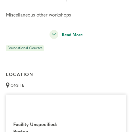
Miscellaneous other workshops
Read More
Foundational Courses
LOCATION
ONSITE
Facility Unspecified:
Boston