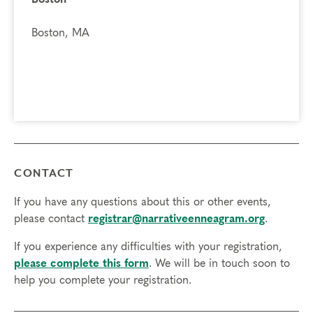
Boston, MA
CONTACT
If you have any questions about this or other events,
please contact
registrar@narrativeenneagram.org
.
If you experience any difficulties with your registration,
please complete this form
. We will be in touch soon to
help you complete your registration.