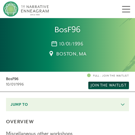
Men
BosF96
10/01/1996
BOSTON, MA
FULL - JOIN THE WAITLIST
BosF96
10/01/1996
JOIN THE WAITLIST
JUMP TO
OVERVIEW
Miscellaneous other workshops