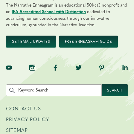
The Narrative Enneagram is an educational 501(c)3 nonprofit and
an
IEA Accredited School with Distinction
dedicated to
advancing human consciousness through our innovative
curriculum, grounded in the Narrative Tradition.
GET EMAIL UPDATES
FREE ENNEAGRAM GUIDE
TNE on YouTube
TNE on Instagram
TNE on Facebook
TNE on Twitter
TNE on Pinte
TNE 
Search the site by keyword
SEARCH
CONTACT US
PRIVACY POLICY
SITEMAP