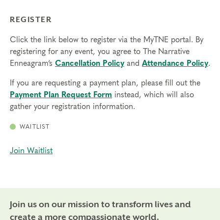
REGISTER
Click the link below to register via the MyTNE portal. By
registering for any event, you agree to The Narrative
Enneagram’s
Cancellation Policy
and
Attendance Policy
.
If you are requesting a payment plan, please fill out the
Payment Plan Request Form
instead, which will also
gather your registration information.
WAITLIST
Join Waitlist
Join us on our mission to transform lives and
create a more compassionate world.