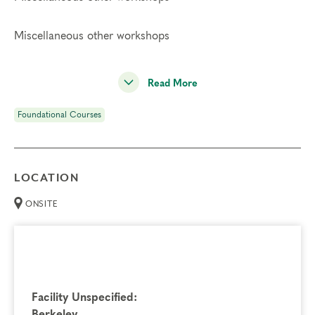
Miscellaneous other workshops
Read More
Foundational Courses
LOCATION
ONSITE
Facility Unspecified:
Berkeley