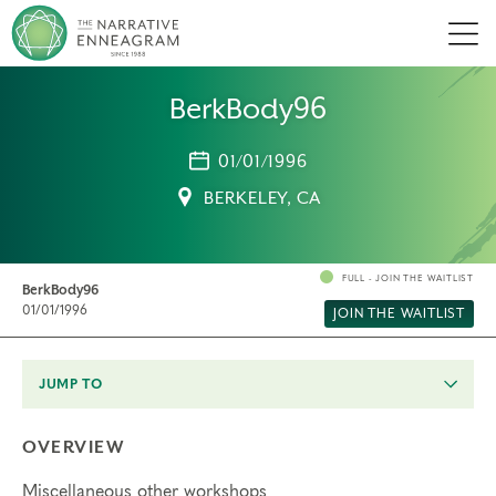
Men
BerkBody96
01/01/1996
BERKELEY, CA
FULL - JOIN THE WAITLIST
BerkBody96
01/01/1996
JOIN THE WAITLIST
JUMP TO
OVERVIEW
Miscellaneous other workshops