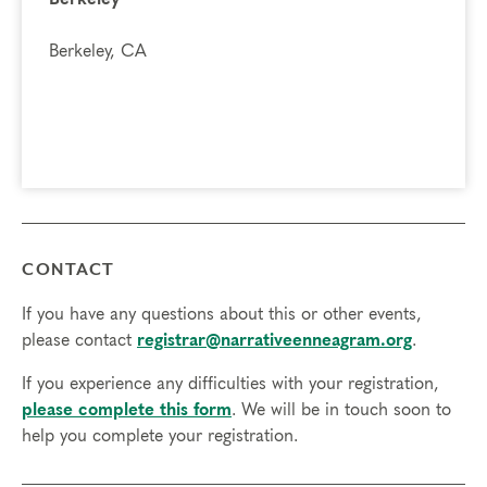
Berkeley, CA
CONTACT
If you have any questions about this or other events,
please contact
registrar@narrativeenneagram.org
.
If you experience any difficulties with your registration,
please complete this form
. We will be in touch soon to
help you complete your registration.