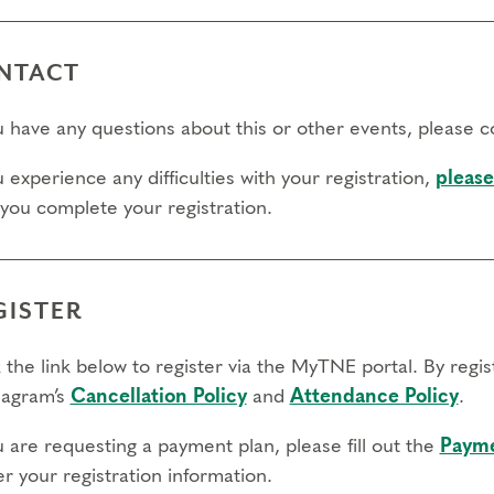
NTACT
ou have any questions about this or other events, please 
u experience any difficulties with your registration,
please
 you complete your registration.
GISTER
 the link below to register via the MyTNE portal. By regi
agram’s
Cancellation Policy
and
Attendance Policy
.
u are requesting a payment plan, please fill out the
Payme
r your registration information.