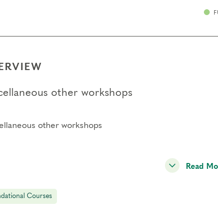
F
ERVIEW
cellaneous other workshops
ellaneous other workshops
Read Mo
dational Courses