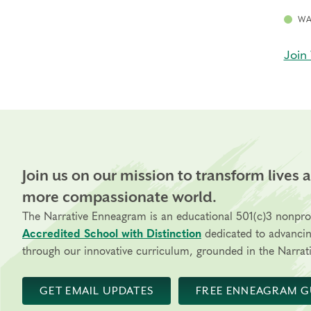
WA
Join 
Join us on our mission to transform lives 
more compassionate world.
The Narrative Enneagram is an educational 501(c)3 nonpro
Accredited School with Distinction
dedicated to advanci
through our innovative curriculum, grounded in the Narrati
GET EMAIL UPDATES
FREE ENNEAGRAM G