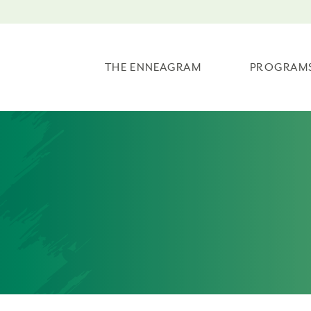
THE ENNEAGRAM
PROGRAM