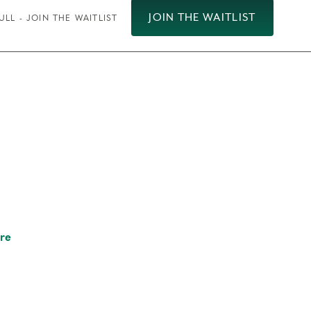
JOIN THE WAITLIST
ULL - JOIN THE WAITLIST
re