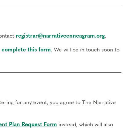
contact
registrar@narrativeenneagram.org
.
 complete this form
. We will be in touch soon to
stering for any event, you agree to The Narrative
nt Plan Request Form
instead, which will also