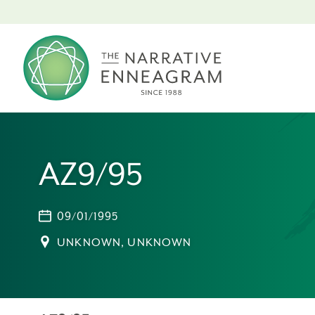
AZ9/95
09/01/1995
UNKNOWN, UNKNOWN