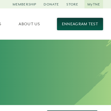
MEMBERSHIP
DONATE
STORE
MyTNE
S
ABOUT US
ENNEAGRAM TEST