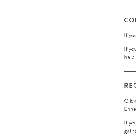
CO
If y
If yo
help
RE
Click
Enne
If yo
gathe