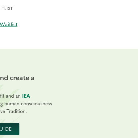
ITLIST
Waitlist
and create a
fit and an
IEA
ng human consciousness
ve Tradition.
UIDE