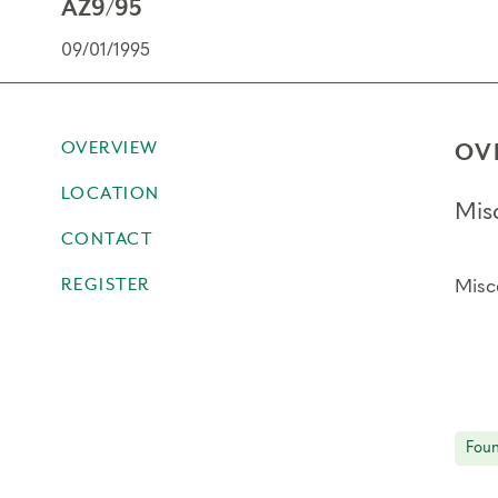
AZ9/95
09/01/1995
OVERVIEW
OV
LOCATION
Mis
CONTACT
REGISTER
Misc
Foun