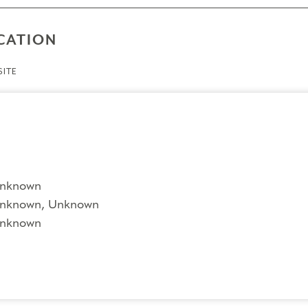
CATION
ITE
nknown
nknown, Unknown
nknown