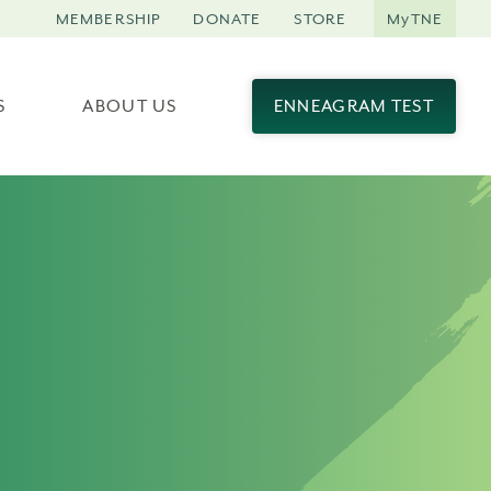
MEMBERSHIP
DONATE
STORE
MyTNE
S
ABOUT US
ENNEAGRAM TEST