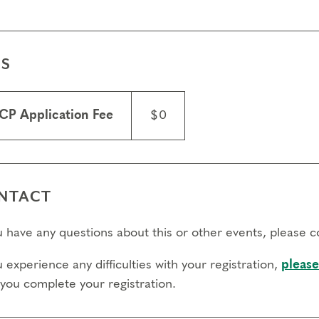
ES
CP Application Fee
$0
NTACT
ou have any questions about this or other events, please 
u experience any difficulties with your registration,
please
 you complete your registration.