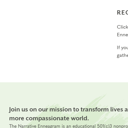
RE
Click
Enne
If yo
gathe
Join us on our mission to transform lives 
more compassionate world.
The Narrative Enneagram is an educational 501(c)3 nonpro