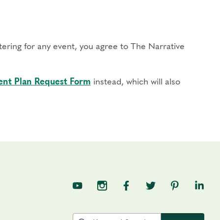
stering for any event, you agree to The Narrative
nt Plan Request Form
instead, which will also
TNE on YouTube
TNE on Instagram
TNE on Facebook
TNE on Twitter
TNE on Pin
TNE o
Search the site by keyword