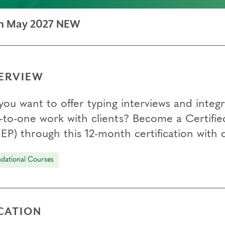
ion May 2027 NEW
ERVIEW
you want to offer typing interviews and integ
-to-one work with clients? Become a Certifie
EP) through this 12-month certification with
dational Courses
CATION