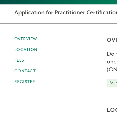
Application for Practitioner Certificat
OVERVIEW
OV
LOCATION
Do 
FEES
one
(CN
CONTACT
REGISTER
Foun
LO