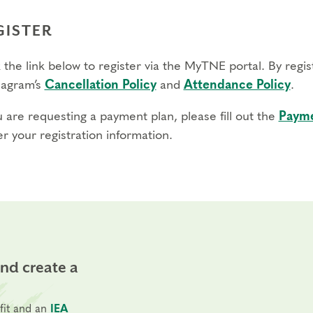
GISTER
 the link below to register via the MyTNE portal. By regi
agram’s
Cancellation Policy
and
Attendance Policy
.
u are requesting a payment plan, please fill out the
Payme
r your registration information.
and create a
fit and an
IEA