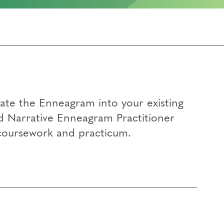
rate the Enneagram into your existing
d Narrative Enneagram Practitioner
 coursework and practicum.