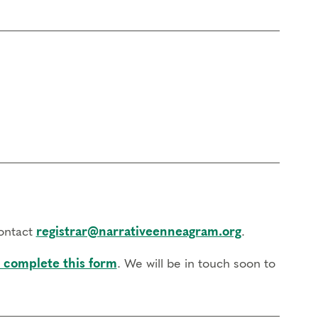
contact
registrar@narrativeenneagram.org
.
 complete this form
. We will be in touch soon to