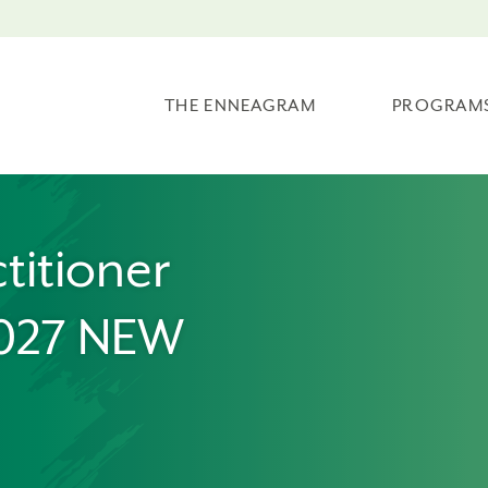
THE ENNEAGRAM
PROGRAM
titioner
2027 NEW