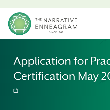
Application for Prac
Certification May 