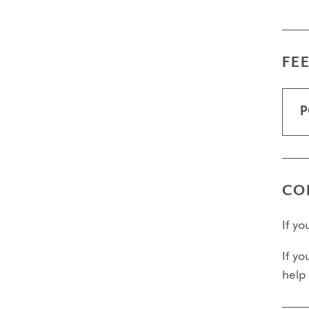
FE
P
CO
If y
If yo
help