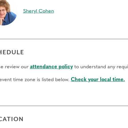
Sheryl Cohen
HEDULE
se review our
attendance policy
to understand any requi
event time zone is listed below.
Check your local time.
CATION