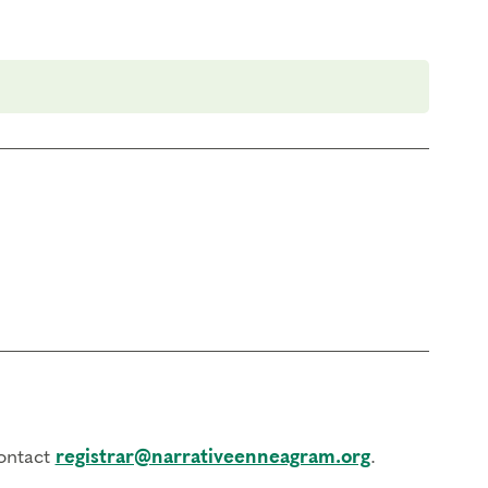
contact
registrar@narrativeenneagram.org
.