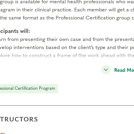
group is available for mental health professionals who wa
gram in their clinical practice. Each member will get a 
the same format as the Professional Certification group s
cipants will:
arn from presenting their own case and from the presenta
velop interventions based on the client’s type and their 
plore how to construct a frame of the work ahead with the
edge of the client’s type is recommended. The group will
Read Mo
presenter with the inevitable challenges they face.
essional Certification Program
 is limited to 6 participants. Please contact Sheryl Cohe
equisites
be a Certified Narrative Enneagram Practitioner working 
STRUCTORS