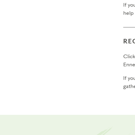
If yo
help
RE
Click
Enne
If yo
gathe