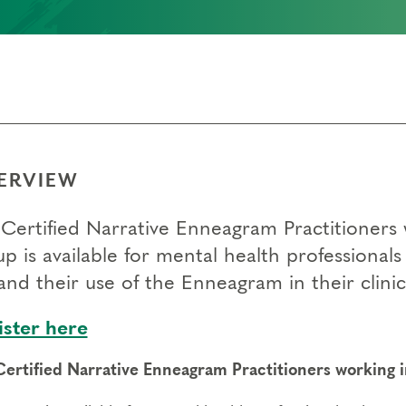
ERVIEW
Certified Narrative Enneagram Practitioners w
up is available for mental health professional
nd their use of the Enneagram in their clinic
ister here
Certified Narrative Enneagram Practitioners working in