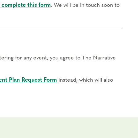
 complete this form
. We will be in touch soon to
stering for any event, you agree to The Narrative
nt Plan Request Form
instead, which will also