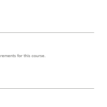
rements for this course.