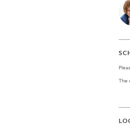
SC
Plea
The 
LO