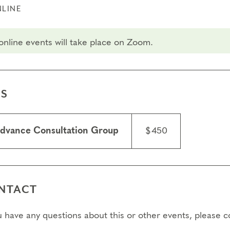
LINE
 online events will take place on Zoom.
ES
dvance Consultation Group
$450
NTACT
ou have any questions about this or other events, please 