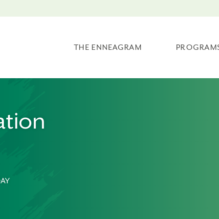
THE ENNEAGRAM
PROGRAM
tion
DAY