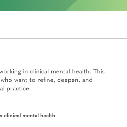
orking in clinical mental health. This
s who want to refine, deepen, and
al practice.
 clinical mental health.