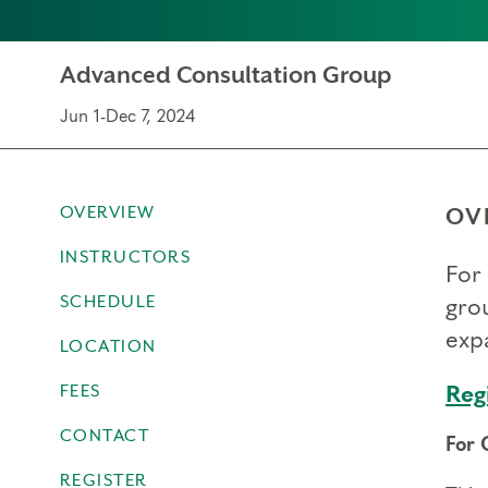
Advanced Consultation Group
Jun 1-Dec 7, 2024
OVERVIEW
OV
INSTRUCTORS
For 
SCHEDULE
gro
expa
LOCATION
FEES
Reg
CONTACT
For 
REGISTER