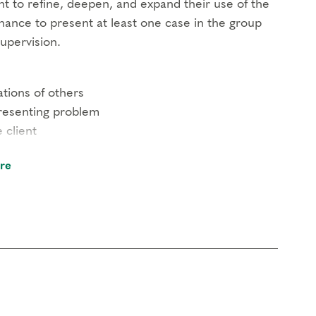
nt to refine, deepen, and expand their use of the
chance to present at least one case in the group
upervision.
tions of others
presenting problem
 client
 put our collective heads together to assist the
re
n with any questions.
in clinical mental health.