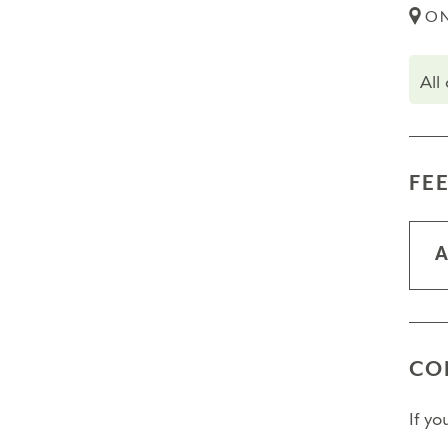
ON
All
FE
A
CO
If y