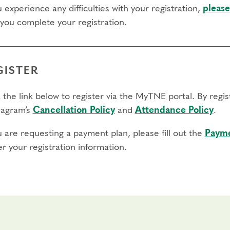
u experience any difficulties with your registration,
please
 you complete your registration.
GISTER
 the link below to register via the MyTNE portal. By regi
agram’s
Cancellation Policy
and
Attendance Policy
.
u are requesting a payment plan, please fill out the
Payme
r your registration information.