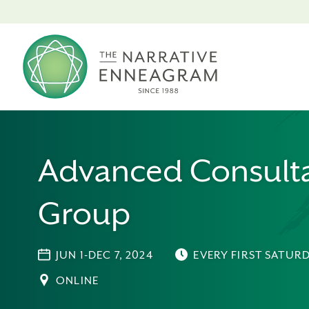
Advanced Consulta
Group
JUN 1-DEC 7, 2024
EVERY FIRST SATUR
ONLINE