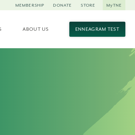
MEMBERSHIP
DONATE
STORE
MyTNE
S
ABOUT US
ENNEAGRAM TEST