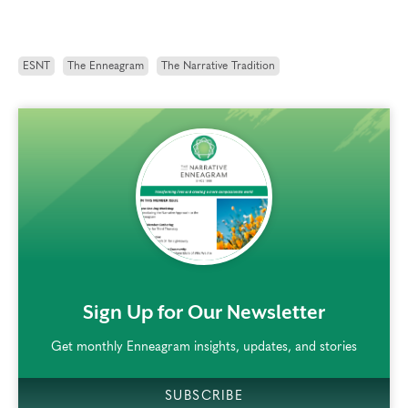
ESNT
The Enneagram
The Narrative Tradition
rem()
Sign Up for Our Newsletter
Get monthly Enneagram insights, updates, and stories
SUBSCRIBE