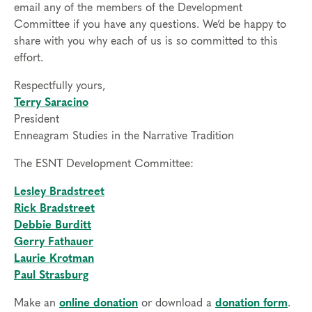
email any of the members of the Development
Committee if you have any questions. We’d be happy to
share with you why each of us is so committed to this
effort.
Respectfully yours,
Terry Saracino
President
Enneagram Studies in the Narrative Tradition
The ESNT Development Committee:
Lesley Bradstreet
Rick Bradstreet
Debbie Burditt
Gerry Fathauer
Laurie Krotman
Paul Strasburg
Make an
online donation
or download a
donation form
.