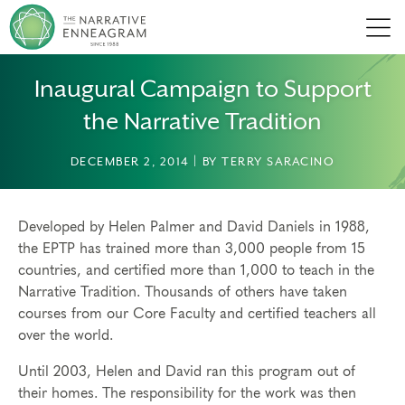
Men
Inaugural Campaign to Support
the Narrative Tradition
DECEMBER 2, 2014 | BY TERRY SARACINO
Developed by Helen Palmer and David Daniels in 1988,
the EPTP has trained more than 3,000 people from 15
countries, and certified more than 1,000 to teach in the
Narrative Tradition. Thousands of others have taken
courses from our Core Faculty and certified teachers all
over the world.
Until 2003, Helen and David ran this program out of
their homes. The responsibility for the work was then