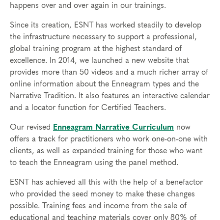
happens over and over again in our trainings.
Since its creation, ESNT has worked steadily to develop
the infrastructure necessary to support a professional,
global training program at the highest standard of
excellence. In 2014, we launched a new website that
provides more than 50 videos and a much richer array of
online information about the Enneagram types and the
Narrative Tradition. It also features an interactive calendar
and a locator function for Certified Teachers.
Our revised
Enneagram Narrative Curriculum
now
offers a track for practitioners who work one-on-one with
clients, as well as expanded training for those who want
to teach the Enneagram using the panel method.
ESNT has achieved all this with the help of a benefactor
who provided the seed money to make these changes
possible. Training fees and income from the sale of
educational and teaching materials cover only 80% of