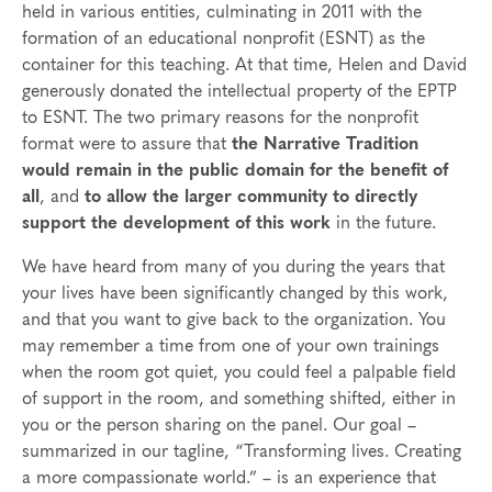
held in various entities, culminating in 2011 with the
formation of an educational nonprofit (ESNT) as the
container for this teaching. At that time, Helen and David
generously donated the intellectual property of the EPTP
to ESNT. The two primary reasons for the nonprofit
format were to assure that
the Narrative Tradition
would remain in the public domain for the benefit of
all
, and
to allow the larger community to directly
support the development of this work
in the future.
We have heard from many of you during the years that
your lives have been significantly changed by this work,
and that you want to give back to the organization. You
may remember a time from one of your own trainings
when the room got quiet, you could feel a palpable field
of support in the room, and something shifted, either in
you or the person sharing on the panel. Our goal –
summarized in our tagline, “Transforming lives. Creating
a more compassionate world.” – is an experience that