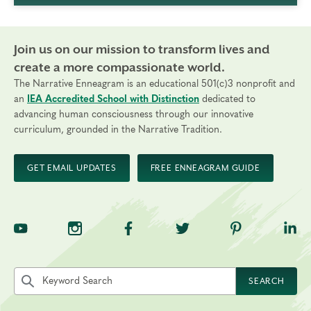
Join us on our mission to transform lives and
create a more compassionate world.
The Narrative Enneagram is an educational 501(c)3 nonprofit and
an
IEA Accredited School with Distinction
dedicated to
advancing human consciousness through our innovative
curriculum, grounded in the Narrative Tradition.
GET EMAIL UPDATES
FREE ENNEAGRAM GUIDE
TNE on YouTube
TNE on Instagram
TNE on Facebook
TNE on Twitter
TNE on Pinte
TNE 
Search the site by keyword
SEARCH