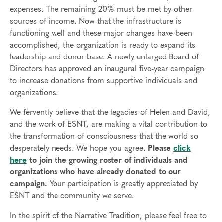
expenses. The remaining 20% must be met by other
sources of income. Now that the infrastructure is
functioning well and these major changes have been
accomplished, the organization is ready to expand its
leadership and donor base. A newly enlarged Board of
Directors has approved an inaugural five-year campaign
to increase donations from supportive individuals and
organizations.
We fervently believe that the legacies of Helen and David,
and the work of ESNT, are making a vital contribution to
the transformation of consciousness that the world so
desperately needs. We hope you agree.
Please
click
here
to join the growing roster of individuals and
organizations who have already donated to our
campaign.
Your participation is greatly appreciated by
ESNT and the community we serve.
In the spirit of the Narrative Tradition, please feel free to