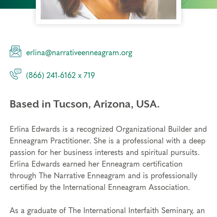
erlina@narrativeenneagram.org
(866) 241-6162 x 719
Based in Tucson, Arizona, USA.
Erlina Edwards is a recognized Organizational Builder and
Enneagram Practitioner. She is a professional with a deep
passion for her business interests and spiritual pursuits.
Erlina Edwards earned her Enneagram certification
through The Narrative Enneagram and is professionally
certified by the International Enneagram Association.
As a graduate of The International Interfaith Seminary, an