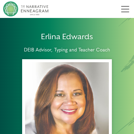
Men
Erlina Edwards
DEIB Advisor, Typing and Teacher Coach