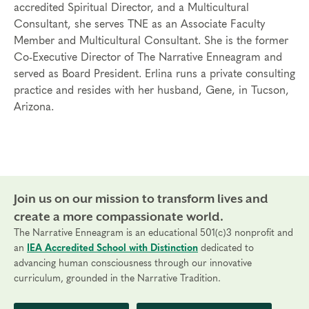
accredited Spiritual Director, and a Multicultural
Consultant, she serves TNE as an Associate Faculty
Member and Multicultural Consultant. She is the former
Co-Executive Director of The Narrative Enneagram and
served as Board President. Erlina runs a private consulting
practice and resides with her husband, Gene, in Tucson,
Arizona.
Join us on our mission to transform lives and
create a more compassionate world.
The Narrative Enneagram is an educational 501(c)3 nonprofit and
an
IEA Accredited School with Distinction
dedicated to
advancing human consciousness through our innovative
curriculum, grounded in the Narrative Tradition.