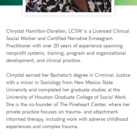
Chrystal Hamilton-Dorelien, LCSW is a Licensed Clinical
Social Worker and Certified Narrative Enneagram
Practitioner with over 20 years of experience spanning
nonprofit systems, training, program and organizational
development, and clinical practice.
Chrystal earned her Bachelor’s degree in Criminal Justice
with a minor in Sociology from New Mexico State
University and completed her graduate studies at the
University of Houston Graduate College of Social Work.
She is the co-founder of The Pineheart Center, where her
private practice focuses on trauma- and attachment-
informed therapy, including work with adverse childhood
experiences and complex trauma.