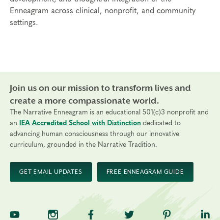
Enneagram across clinical, nonprofit, and community
settings.
Join us on our mission to transform lives and
create a more compassionate world.
The Narrative Enneagram is an educational 501(c)3 nonprofit and
an
IEA Accredited School with Distinction
dedicated to
advancing human consciousness through our innovative
curriculum, grounded in the Narrative Tradition.
GET EMAIL UPDATES
FREE ENNEAGRAM GUIDE
TNE on YouTube
TNE on Instagram
TNE on Facebook
TNE on Twitter
TNE on Pinte
TNE 