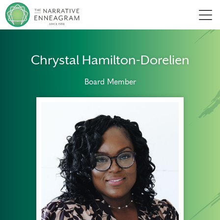
Men
Chrystal Hamilton-Dorelien
Board Member