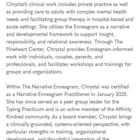
Chrystal’s clinical work includes private practice as well
as providing care to adults with complex mental health
needs and facilitating group therapy in hospital-based and
acute settings. She utilizes the Enneagram as a narrative
and developmental framework to support insight,
responsibility, and relational awareness. Through The
Pineheart Center, Chrystal provides Enneagram-informed
work with individuals, couples, parents, and
professionals, and facilitates workshops and trainings for
groups and organizations.
Within The Narrative Enneagram, Chrystal was certified
as a Narrative Enneagram Practitioner in January 2025.
She has since served as a peer group leader for the
Typing Practicum and is an active member of the Affinity
Kindred community. As a board member, Chrystal brings
a clinically grounded, systems-oriented perspective, with
particular strengths in training, organizational
development, and thoughtful integration of the