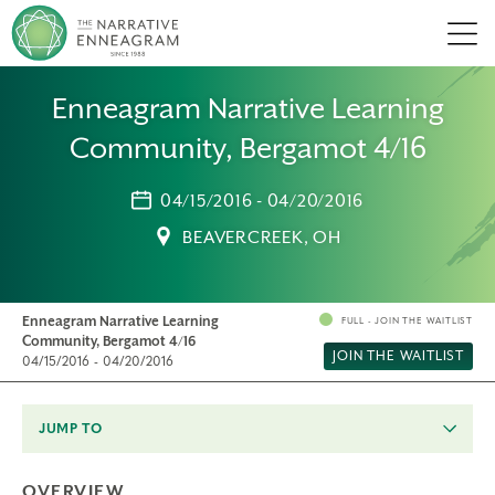
Men
Enneagram Narrative Learning
Community, Bergamot 4/16
04/15/2016 - 04/20/2016
BEAVERCREEK, OH
Enneagram Narrative Learning
FULL - JOIN THE WAITLIST
Community, Bergamot 4/16
JOIN THE WAITLIST
04/15/2016 - 04/20/2016
JUMP TO
OVERVIEW