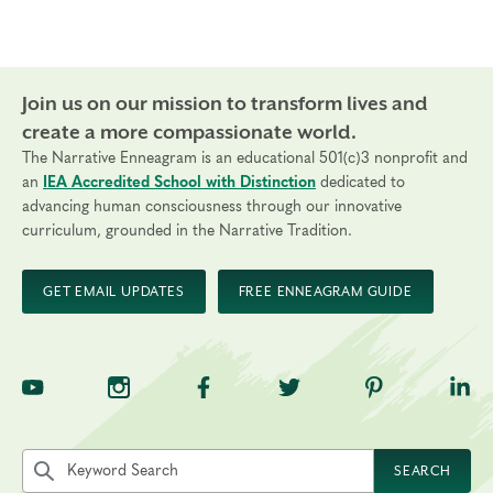
Join us on our mission to transform lives and
create a more compassionate world.
The Narrative Enneagram is an educational 501(c)3 nonprofit and
an
IEA Accredited School with Distinction
dedicated to
advancing human consciousness through our innovative
curriculum, grounded in the Narrative Tradition.
GET EMAIL UPDATES
FREE ENNEAGRAM GUIDE
TNE on YouTube
TNE on Instagram
TNE on Facebook
TNE on Twitter
TNE on Pinte
TNE 
Search the site by keyword
SEARCH