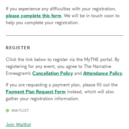
If you experience any difficulties with your registration,
please complete this form
. We will be in touch soon to
help you complete your registration.
REGISTER
Click the link below to register via the MyTNE portal. By
registering for any event, you agree to The Narrative
Enneagram’s
Cancellation Policy
and
Attendance Policy
.
If you are requesting a payment plan, please fill out the
Payment Plan Request Form
instead, which will also
gather your registration information.
WAITLIST
Join Waitlist