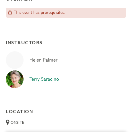
This event has prerequisites.
INSTRUCTORS
Helen Palmer
Terry Saracino
LOCATION
ONSITE