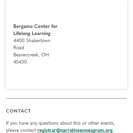
Bergamo Center for
Lifelong Learning
4400 Shakertown
Road
Beavercreek, OH
45430
CONTACT
If you have any questions about this or other events,
please contact
registrar@narrativeenneagram.org
.