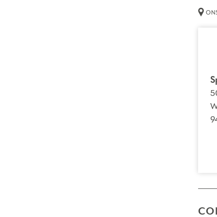
ONS
S
5
W
9
CO