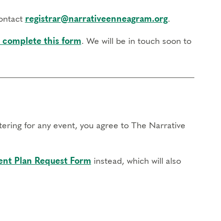
contact
registrar@narrativeenneagram.org
.
 complete this form
. We will be in touch soon to
stering for any event, you agree to The Narrative
nt Plan Request Form
instead, which will also