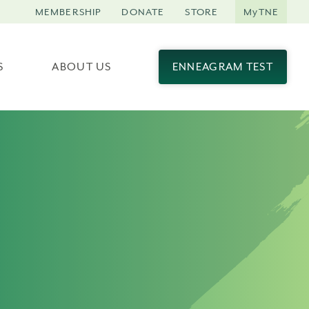
MEMBERSHIP
DONATE
STORE
MyTNE
S
ABOUT US
ENNEAGRAM TEST