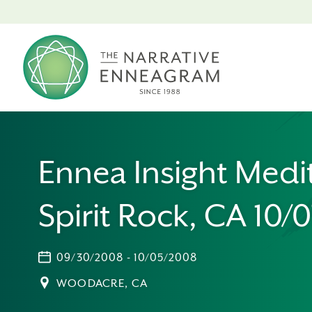
Ennea Insight Medi
Spirit Rock, CA 10/
09/30/2008 - 10/05/2008
WOODACRE, CA