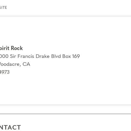
ITE
pirit Rock
000 Sir Francis Drake Blvd Box 169
oodacre, CA
4973
NTACT