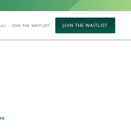
JOIN THE WAITLIST
ULL - JOIN THE WAITLIST
re