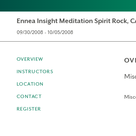
Ennea Insight Meditation Spirit Rock, C
09/30/2008 - 10/05/2008
OVERVIEW
OV
INSTRUCTORS
Mis
LOCATION
CONTACT
Misc
REGISTER