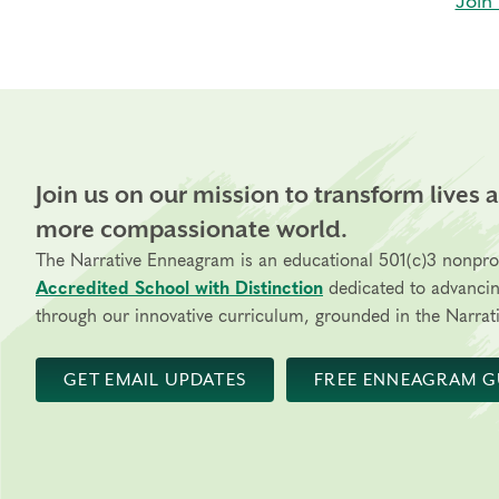
Join 
Join us on our mission to transform lives 
more compassionate world.
The Narrative Enneagram is an educational 501(c)3 nonpro
Accredited School with Distinction
dedicated to advanci
through our innovative curriculum, grounded in the Narrati
GET EMAIL UPDATES
FREE ENNEAGRAM G