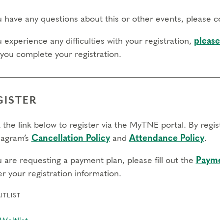
ou have any questions about this or other events, please 
u experience any difficulties with your registration,
please
 you complete your registration.
GISTER
 the link below to register via the MyTNE portal. By regi
agram’s
Cancellation Policy
and
Attendance Policy
.
u are requesting a payment plan, please fill out the
Payme
r your registration information.
ITLIST