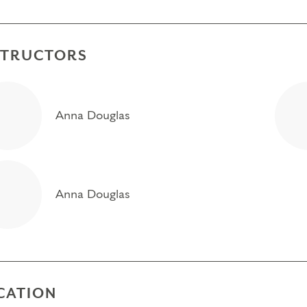
STRUCTORS
Anna Douglas
Anna Douglas
CATION