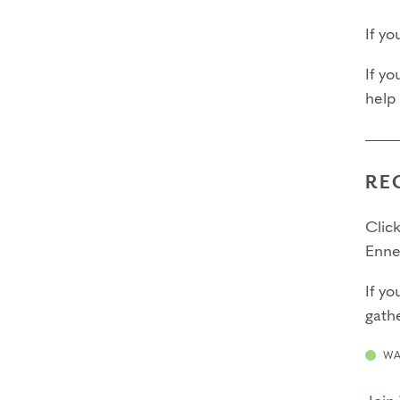
If y
If yo
help
RE
Click
Enne
If yo
gathe
WA