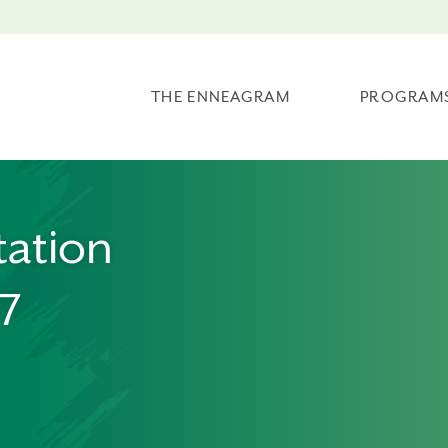
THE ENNEAGRAM
PROGRAM
tation
07