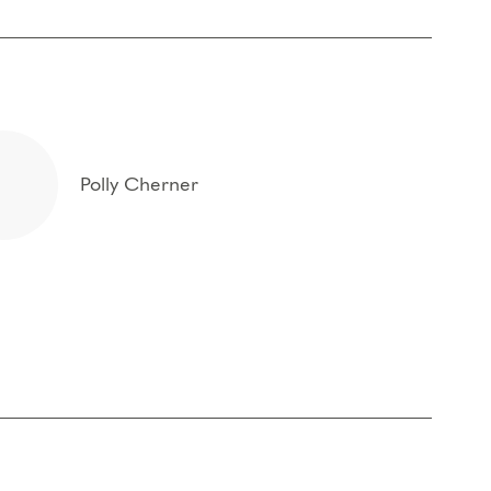
Polly Cherner