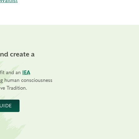
Waitlist
and create a
fit and an
IEA
ng human consciousness
ve Tradition.
UIDE