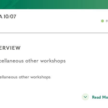
A 10/07
F
ERVIEW
cellaneous other workshops
ellaneous other workshops
Read Mo