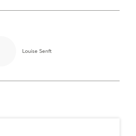
Louise Senft