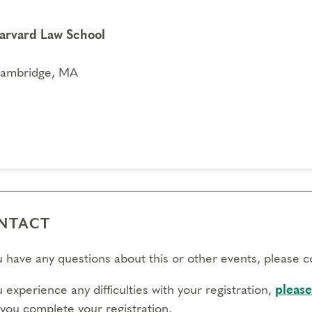
arvard Law School
ambridge, MA
NTACT
ou have any questions about this or other events, please 
u experience any difficulties with your registration,
please
 you complete your registration.