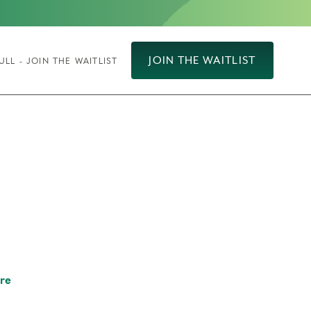
JOIN THE WAITLIST
ULL - JOIN THE WAITLIST
re