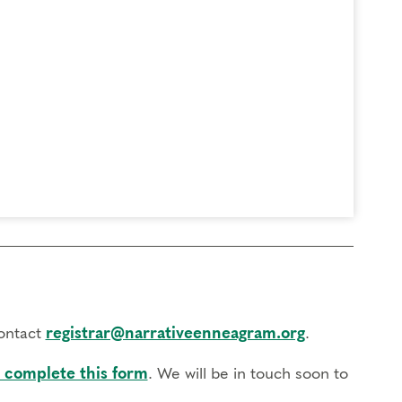
contact
registrar@narrativeenneagram.org
.
 complete this form
. We will be in touch soon to