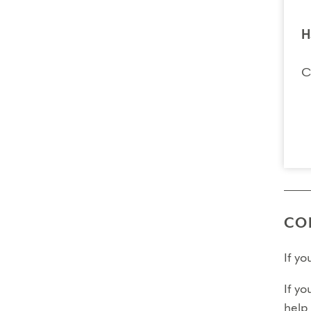
H
C
CO
If y
If yo
help