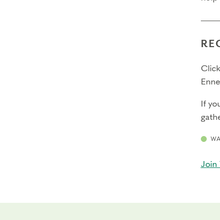
RE
Click
Enne
If yo
gathe
WA
Join 