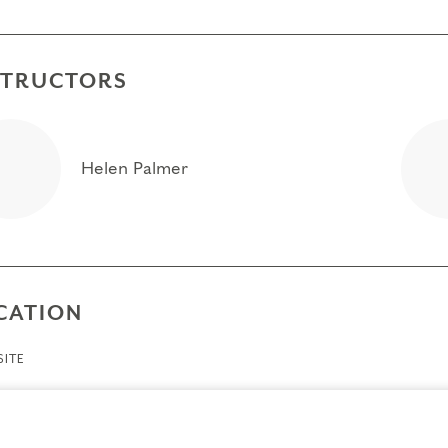
STRUCTORS
Helen Palmer
CATION
ITE