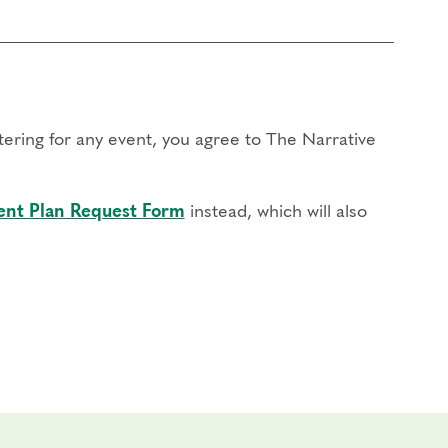
stering for any event, you agree to The Narrative
nt Plan Request Form
instead, which will also