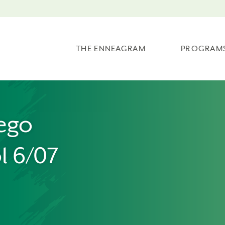
THE ENNEAGRAM
PROGRAM
ego
l 6/07