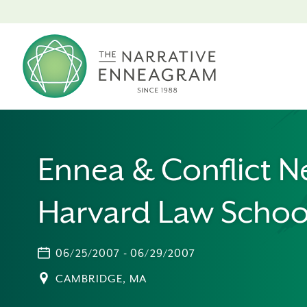
Ennea & Conflict N
Harvard Law Schoo
06/25/2007 - 06/29/2007
CAMBRIDGE, MA