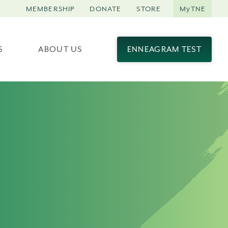
MEMBERSHIP
DONATE
STORE
MyTNE
S
ABOUT US
ENNEAGRAM TEST