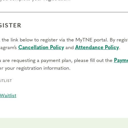
GISTER
 the link below to register via the MyTNE portal. By regi
agram’s
Cancellation Policy
and
Attendance Policy
.
u are requesting a payment plan, please fill out the
Payme
r your registration information.
ITLIST
Waitlist