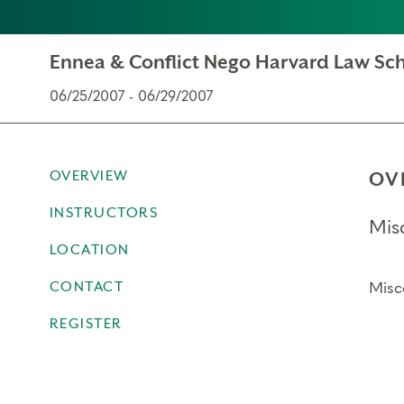
Ennea & Conflict Nego Harvard Law Sch
06/25/2007 - 06/29/2007
OVERVIEW
OV
INSTRUCTORS
Mis
LOCATION
CONTACT
Misc
REGISTER