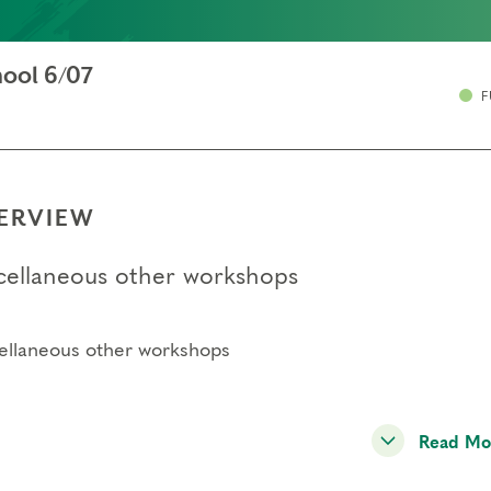
ool 6/07
F
ERVIEW
cellaneous other workshops
ellaneous other workshops
Read Mo