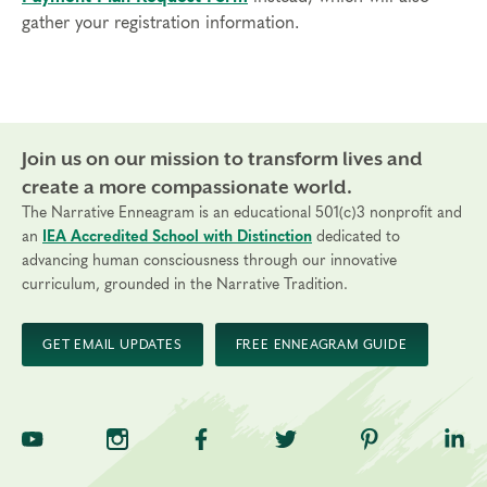
gather your registration information.
Join us on our mission to transform lives and
create a more compassionate world.
The Narrative Enneagram is an educational 501(c)3 nonprofit and
an
IEA Accredited School with Distinction
dedicated to
advancing human consciousness through our innovative
curriculum, grounded in the Narrative Tradition.
GET EMAIL UPDATES
FREE ENNEAGRAM GUIDE
TNE on YouTube
TNE on Instagram
TNE on Facebook
TNE on Twitter
TNE on Pinte
TNE 