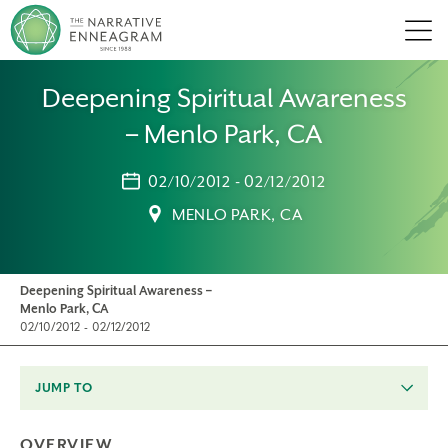
Men
Deepening Spiritual Awareness
– Menlo Park, CA
02/10/2012 - 02/12/2012
MENLO PARK, CA
Deepening Spiritual Awareness –
Menlo Park, CA
02/10/2012 - 02/12/2012
JUMP TO
OVERVIEW