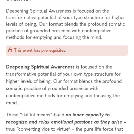
Deepening Spiritual Awareness is focused on the
transformative potential of your type structure for higher
levels of being. Our format blends the profound somatic
practice of grounded presence with contemplative
methods for emptying and focusing the mind.
This event has prerequisites.
Deepening Spiritual Awareness
is focused on the
transformative potential of your own type structure for
higher levels of being. Our format blends the profound
somatic practice of grounded presence with
contemplative methods for emptying and focusing the
mind.
These “skillful means” build
an inner capacity to
recognize and relax emotional passions as they arise
–
thus “converting vice to virtue” – the pure life force that