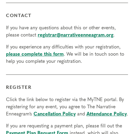
CONTACT
If you have any questions about this or other events,
please contact
registrar@narrativeenneagram.org
.
If you experience any difficulties with your registration,
please complete this form
. We will be in touch soon to
help you complete your registration.
REGISTER
Click the link below to register via the MyTNE portal. By
registering for any event, you agree to The Narrative
Enneagram’s
Cancellation Policy
and
Attendance Policy
.
If you are requesting a payment plan, please fill out the
Payment Plan Request Form
instead, which will also