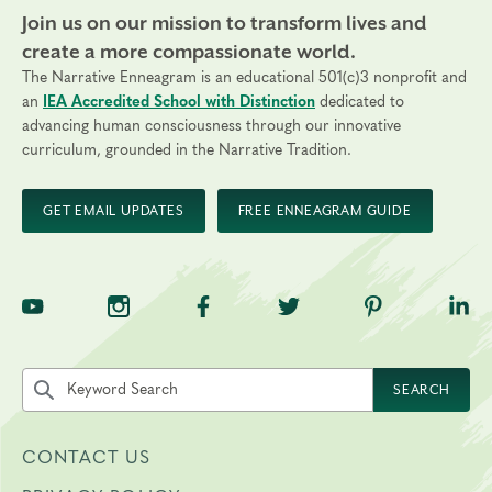
Join us on our mission to transform lives and
create a more compassionate world.
The Narrative Enneagram is an educational 501(c)3 nonprofit and
an
IEA Accredited School with Distinction
dedicated to
advancing human consciousness through our innovative
curriculum, grounded in the Narrative Tradition.
GET EMAIL UPDATES
FREE ENNEAGRAM GUIDE
TNE on YouTube
TNE on Instagram
TNE on Facebook
TNE on Twitter
TNE on Pinte
TNE 
Search the site by keyword
SEARCH
CONTACT US