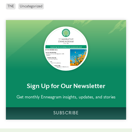
TNE
Uncategorized
rem()
Sign Up for Our Newsletter
Get monthly Enneagram insights, updates, and stories
SUBSCRIBE