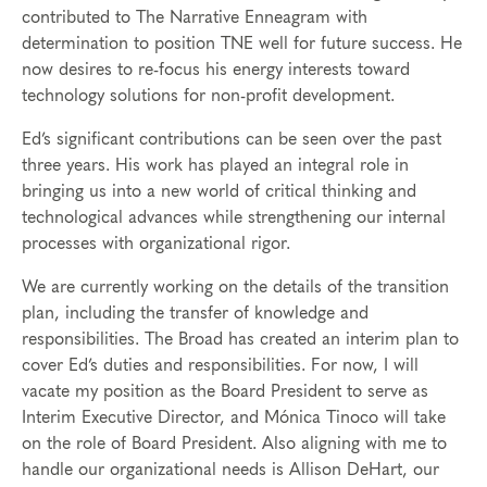
contributed to The Narrative Enneagram with
determination to position TNE well for future success. He
now desires to re-focus his energy interests toward
technology solutions for non-profit development.
Ed’s significant contributions can be seen over the past
three years. His work has played an integral role in
bringing us into a new world of critical thinking and
technological advances while strengthening our internal
processes with organizational rigor.
We are currently working on the details of the transition
plan, including the transfer of knowledge and
responsibilities. The Broad has created an interim plan to
cover Ed’s duties and responsibilities. For now, I will
vacate my position as the Board President to serve as
Interim Executive Director, and Mónica Tinoco will take
on the role of Board President. Also aligning with me to
handle our organizational needs is Allison DeHart, our