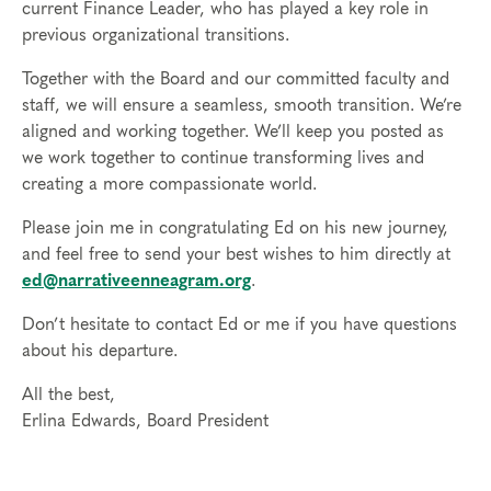
current Finance Leader, who has played a key role in
previous organizational transitions.
Together with the Board and our committed faculty and
staff, we will ensure a seamless, smooth transition. We’re
aligned and working together. We’ll keep you posted as
we work together to continue transforming lives and
creating a more compassionate world.
Please join me in congratulating Ed on his new journey,
and feel free to send your best wishes to him directly at
ed@narrativeenneagram.org
.
Don’t hesitate to contact Ed or me if you have questions
about his departure.
All the best,
Erlina Edwards, Board President