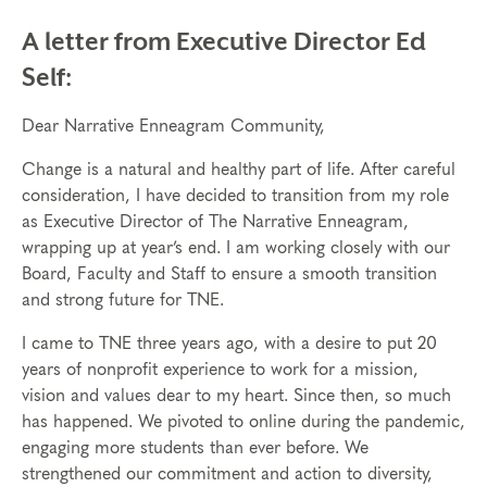
A letter from Executive Director Ed
Self:
Dear Narrative Enneagram Community,
Change is a natural and healthy part of life. After careful
consideration, I have decided to transition from my role
as Executive Director of The Narrative Enneagram,
wrapping up at year’s end. I am working closely with our
Board, Faculty and Staff to ensure a smooth transition
and strong future for TNE.
I came to TNE three years ago, with a desire to put 20
years of nonprofit experience to work for a mission,
vision and values dear to my heart. Since then, so much
has happened. We pivoted to online during the pandemic,
engaging more students than ever before. We
strengthened our commitment and action to diversity,