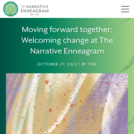
Men
Moving forward together:
Welcoming change at The
Narrative Enneagram
OCTOBER 27, 2022 | BY TNE