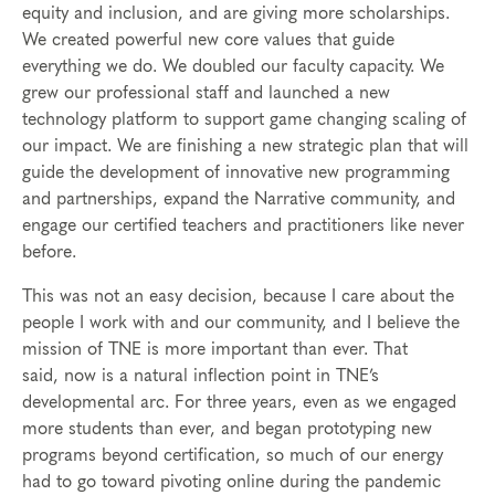
equity and inclusion, and are giving more scholarships.
We created powerful new core values that guide
everything we do. We doubled our faculty capacity. We
grew our professional staff and launched a new
technology platform to support game changing scaling of
our impact. We are finishing a new strategic plan that will
guide the development of innovative new programming
and partnerships, expand the Narrative community, and
engage our certified teachers and practitioners like never
before.
This was not an easy decision, because I care about the
people I work with and our community, and I believe the
mission of TNE is more important than ever. That
said, now is a natural inflection point in TNE’s
developmental arc. For three years, even as we engaged
more students than ever, and began prototyping new
programs beyond certification, so much of our energy
had to go toward pivoting online during the pandemic