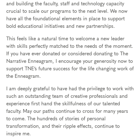
and building the faculty, staff and technology capacity
crucial to scale our programs to the next level. We now
have all the foundational elements in place to support
bold educational initiatives and new partnerships.
This feels like a natural time to welcome a new leader
with skills perfectly matched to the needs of the moment.
If you have ever donated or considered donating to The
Narrative Enneagram, I encourage your generosity now to
support TNE’s future success for the life changing work of
the Enneagram.
I am deeply grateful to have had the privilege to work with
such an outstanding team of creative professionals and
experience first hand the skillfulness of our talented
faculty. May our paths continue to cross for many years
to come. The hundreds of stories of personal
transformation, and their ripple effects, continue to
inspire me.