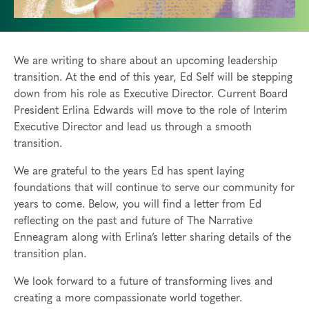
We are writing to share about an upcoming leadership
transition. At the end of this year, Ed Self will be stepping
down from his role as Executive Director. Current Board
President Erlina Edwards will move to the role of Interim
Executive Director and lead us through a smooth
transition.
We are grateful to the years Ed has spent laying
foundations that will continue to serve our community for
years to come. Below, you will find a letter from Ed
reflecting on the past and future of The Narrative
Enneagram along with Erlina’s letter sharing details of the
transition plan.
We look forward to a future of transforming lives and
creating a more compassionate world together.