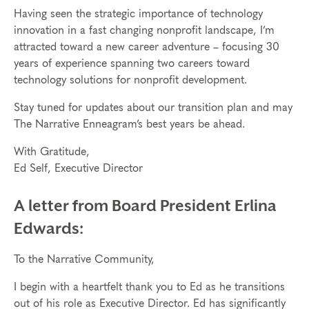
Having seen the strategic importance of technology
innovation in a fast changing nonprofit landscape, I’m
attracted toward a new career adventure – focusing 30
years of experience spanning two careers toward
technology solutions for nonprofit development.
Stay tuned for updates about our transition plan and may
The Narrative Enneagram’s best years be ahead.
With Gratitude,
Ed Self, Executive Director
A letter from Board President Erlina
Edwards:
To the Narrative Community,
I begin with a heartfelt thank you to Ed as he transitions
out of his role as Executive Director. Ed has significantly