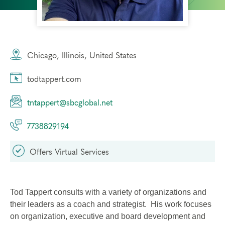
Chicago, Illinois, United States
todtappert.com
tntappert@sbcglobal.net
7738829194
Offers Virtual Services
Tod Tappert consults with a variety of organizations and
their leaders as a coach and strategist. His work focuses
on organization, executive and board development and