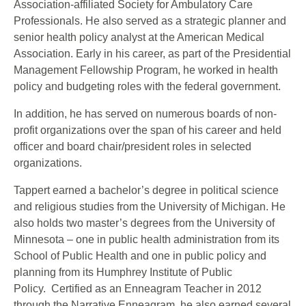
Association-affiliated Society for Ambulatory Care
Professionals. He also served as a strategic planner and
senior health policy analyst at the American Medical
Association. Early in his career, as part of the Presidential
Management Fellowship Program, he worked in health
policy and budgeting roles with the federal government.
In addition, he has served on numerous boards of non-
profit organizations over the span of his career and held
officer and board chair/president roles in selected
organizations.
Tappert earned a bachelor’s degree in political science
and religious studies from the University of Michigan. He
also holds two master’s degrees from the University of
Minnesota – one in public health administration from its
School of Public Health and one in public policy and
planning from its Humphrey Institute of Public
Policy. Certified as an Enneagram Teacher in 2012
through the Narrative Enneagram, he also earned several