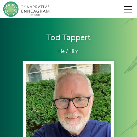
Men
Tod Tappert
He / Him