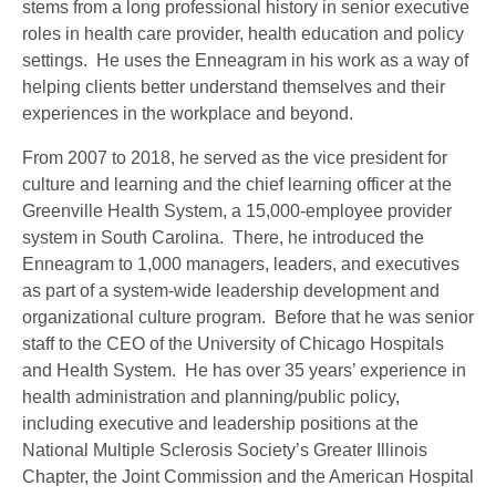
stems from a long professional history in senior executive
roles in health care provider, health education and policy
settings. He uses the Enneagram in his work as a way of
helping clients better understand themselves and their
experiences in the workplace and beyond.
From 2007 to 2018, he served as the vice president for
culture and learning and the chief learning officer at the
Greenville Health System, a 15,000-employee provider
system in South Carolina. There, he introduced the
Enneagram to 1,000 managers, leaders, and executives
as part of a system-wide leadership development and
organizational culture program. Before that he was senior
staff to the CEO of the University of Chicago Hospitals
and Health System. He has over 35 years’ experience in
health administration and planning/public policy,
including executive and leadership positions at the
National Multiple Sclerosis Society’s Greater Illinois
Chapter, the Joint Commission and the American Hospital