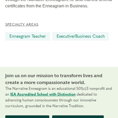
certificates from the Enneagram in Business.
SPECIALTY AREAS
Enneagram Teacher
Executive/Business Coach
Join us on our mission to transform lives and
create a more compassionate world.
The Narrative Enneagram is an educational 501(c)3 nonprofit and
an
IEA Accredited School with Distinction
dedicated to
advancing human consciousness through our innovative
curriculum, grounded in the Narrative Tradition.