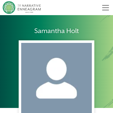
Men
Samantha Holt