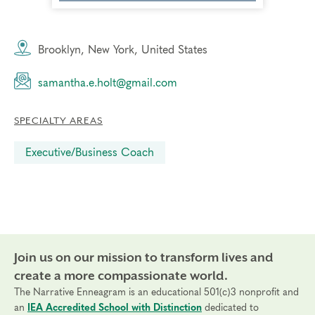
Brooklyn, New York, United States
samantha.e.holt@gmail.com
SPECIALTY AREAS
Executive/Business Coach
Join us on our mission to transform lives and
create a more compassionate world.
The Narrative Enneagram is an educational 501(c)3 nonprofit and
an
IEA Accredited School with Distinction
dedicated to