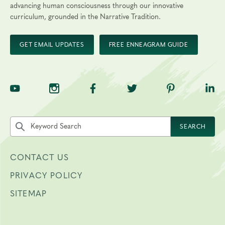
advancing human consciousness through our innovative
curriculum, grounded in the Narrative Tradition.
GET EMAIL UPDATES
FREE ENNEAGRAM GUIDE
TNE on YouTube
TNE on Instagram
TNE on Facebook
TNE on Twitter
TNE on Pinte
TNE 
Search the site by keyword
SEARCH
CONTACT US
PRIVACY POLICY
SITEMAP