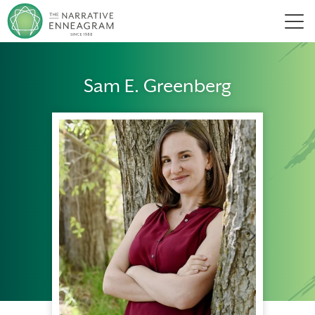
Men
Sam E. Greenberg