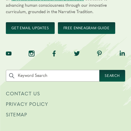
advancing human consciousness through our innovative
curriculum, grounded in the Narrative Tradition.
GET EMAIL UPDATES
FREE ENNEAGRAM GUIDE
TNE on YouTube
TNE on Instagram
TNE on Facebook
TNE on Twitter
TNE on Pinte
TNE 
Search the site by keyword
SEARCH
CONTACT US
PRIVACY POLICY
SITEMAP