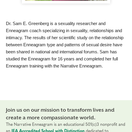
Dr. Sam E. Greenberg is a sexuality researcher and
Enneagram coach specializing in sexuality, relationships and
intimacy. The results of her scientific study on the relationship
between Enneagram type and patterns of sexual desire have
been shared in national and international forums. Sam has
studied the Enneagram for 16 years and completed her full
Enneagram training with the Narrative Enneagram.
Join us on our mission to transform lives and
create a more compassionate world.
The Narrative Enneagram is an educational 501(c)3 nonprofit and
an
IEA Accredited School with Distinction
dedicated to