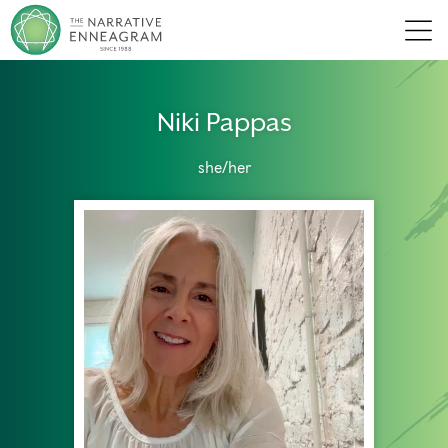
Men
Niki Pappas
she/her