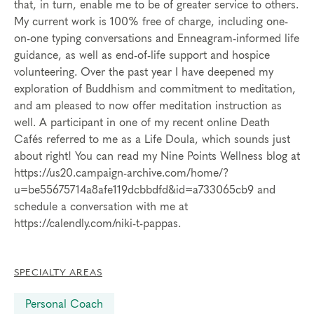
that, in turn, enable me to be of greater service to others.
My current work is 100% free of charge, including one-
on-one typing conversations and Enneagram-informed life
guidance, as well as end-of-life support and hospice
volunteering. Over the past year I have deepened my
exploration of Buddhism and commitment to meditation,
and am pleased to now offer meditation instruction as
well. A participant in one of my recent online Death
Cafés referred to me as a Life Doula, which sounds just
about right! You can read my Nine Points Wellness blog at
https://us20.campaign-archive.com/home/?
u=be55675714a8afe119dcbbdfd&id=a733065cb9 and
schedule a conversation with me at
https://calendly.com/niki-t-pappas.
SPECIALTY AREAS
Personal Coach