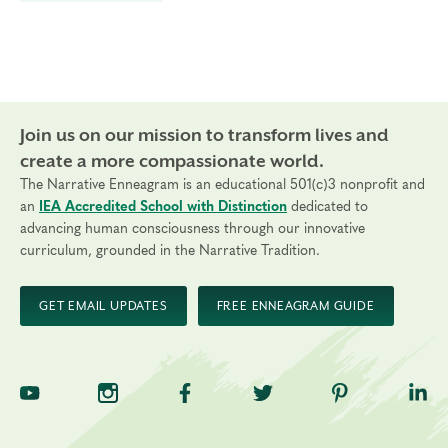
Join us on our mission to transform lives and
create a more compassionate world.
The Narrative Enneagram is an educational 501(c)3 nonprofit and
an
IEA Accredited School with Distinction
dedicated to
advancing human consciousness through our innovative
curriculum, grounded in the Narrative Tradition.
GET EMAIL UPDATES
FREE ENNEAGRAM GUIDE
TNE on YouTube
TNE on Instagram
TNE on Facebook
TNE on Twitter
TNE on Pinte
TNE 