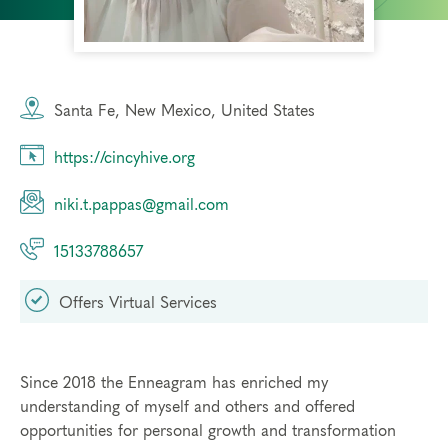
Santa Fe, New Mexico, United States
https://cincyhive.org
niki.t.pappas@gmail.com
15133788657
Offers Virtual Services
Since 2018 the Enneagram has enriched my
understanding of myself and others and offered
opportunities for personal growth and transformation