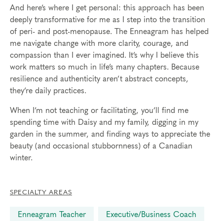
And here’s where I get personal: this approach has been
deeply transformative for me as I step into the transition
of peri- and post-menopause. The Enneagram has helped
me navigate change with more clarity, courage, and
compassion than I ever imagined. It’s why I believe this
work matters so much in life’s many chapters. Because
resilience and authenticity aren’t abstract concepts,
they’re daily practices.
When I’m not teaching or facilitating, you’ll find me
spending time with Daisy and my family, digging in my
garden in the summer, and finding ways to appreciate the
beauty (and occasional stubbornness) of a Canadian
winter.
SPECIALTY AREAS
Enneagram Teacher
Executive/Business Coach