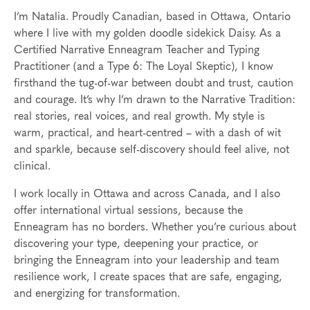
I’m Natalia. Proudly Canadian, based in Ottawa, Ontario
where I live with my golden doodle sidekick Daisy. As a
Certified Narrative Enneagram Teacher and Typing
Practitioner (and a Type 6: The Loyal Skeptic), I know
firsthand the tug-of-war between doubt and trust, caution
and courage. It’s why I’m drawn to the Narrative Tradition:
real stories, real voices, and real growth. My style is
warm, practical, and heart-centred – with a dash of wit
and sparkle, because self-discovery should feel alive, not
clinical.
I work locally in Ottawa and across Canada, and I also
offer international virtual sessions, because the
Enneagram has no borders. Whether you’re curious about
discovering your type, deepening your practice, or
bringing the Enneagram into your leadership and team
resilience work, I create spaces that are safe, engaging,
and energizing for transformation.