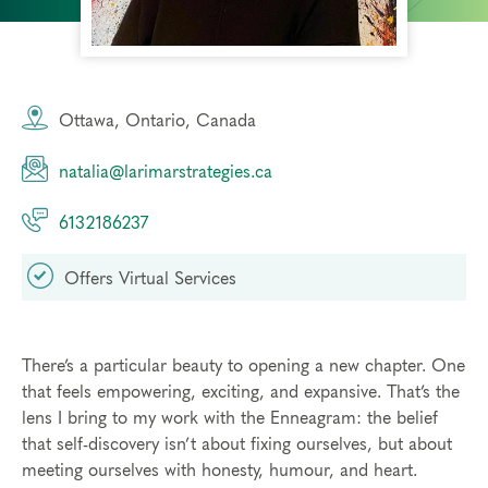
Ottawa, Ontario, Canada
natalia@larimarstrategies.ca
6132186237
Offers Virtual Services
There’s a particular beauty to opening a new chapter. One
that feels empowering, exciting, and expansive. That’s the
lens I bring to my work with the Enneagram: the belief
that self-discovery isn’t about fixing ourselves, but about
meeting ourselves with honesty, humour, and heart.