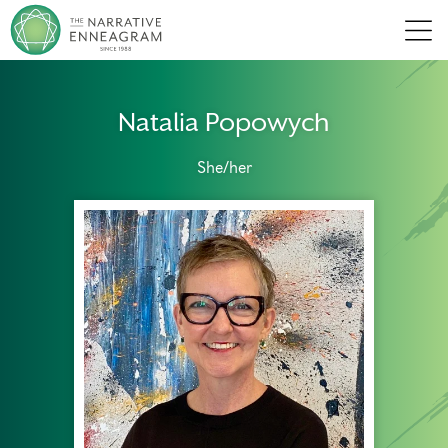
Men
Natalia Popowych
She/her