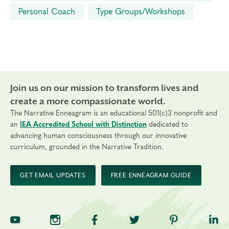
Personal Coach
Type Groups/Workshops
Join us on our mission to transform lives and
create a more compassionate world.
The Narrative Enneagram is an educational 501(c)3 nonprofit and
an
IEA Accredited School with Distinction
dedicated to
advancing human consciousness through our innovative
curriculum, grounded in the Narrative Tradition.
GET EMAIL UPDATES
FREE ENNEAGRAM GUIDE
TNE on YouTube
TNE on Instagram
TNE on Facebook
TNE on Twitter
TNE on Pinte
TNE 