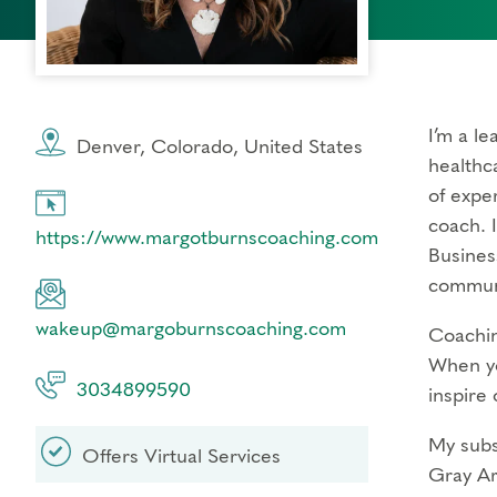
I’m a l
Denver, Colorado, United States
healthca
of expe
coach. 
https://www.margotburnscoaching.com
Busines
communi
wakeup@margoburnscoaching.com
Coachin
When yo
3034899590
inspire 
My subs
Offers Virtual Services
Gray Ar