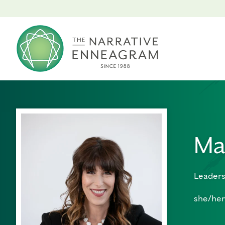
Ma
Leaders
she/her