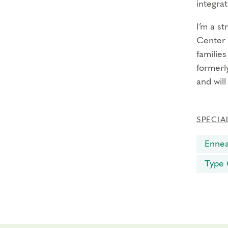
integrat
I’m a s
Center 
familie
formerly
and wil
SPECIA
Enne
Type