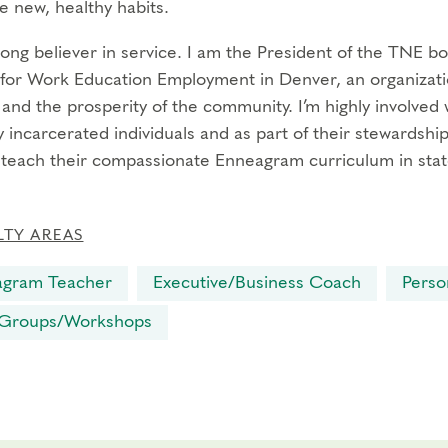
e new, healthy habits.
trong believer in service. I am the President of the TNE b
for Work Education Employment in Denver, an organizatio
s and the prosperity of the community. I’m highly involve
 incarcerated individuals and as part of their stewardship
l teach their compassionate Enneagram curriculum in stat
LTY AREAS
agram Teacher
Executive/Business Coach
Perso
 Groups/Workshops