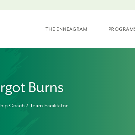
THE ENNEAGRAM
PROGRAM
rgot Burns
hip Coach / Team Facilitator