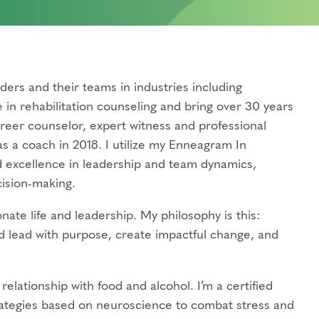
ders and their teams in industries including
e in rehabilitation counseling and bring over 30 years
areer counselor, expert witness and professional
s a coach in 2018. I utilize my Enneagram In
d excellence in leadership and team dynamics,
cision-making.
nate life and leadership. My philosophy is this:
d lead with purpose, create impactful change, and
elationship with food and alcohol. I’m a certified
ategies based on neuroscience to combat stress and