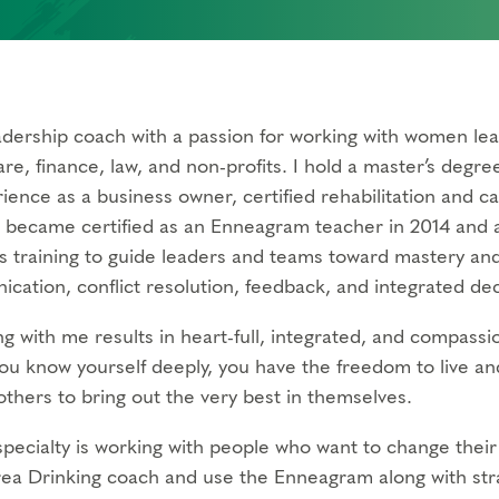
eadership coach with a passion for working with women lea
re, finance, law, and non-profits. I hold a master’s degre
rience as a business owner, certified rehabilitation and c
I became certified as an Enneagram teacher in 2014 and a
s training to guide leaders and teams toward mastery an
cation, conflict resolution, feedback, and integrated de
g with me results in heart-full, integrated, and compassio
u know yourself deeply, you have the freedom to live an
others to bring out the very best in themselves.
pecialty is working with people who want to change their r
ea Drinking coach and use the Enneagram along with str