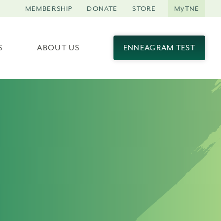
MEMBERSHIP
DONATE
STORE
MyTNE
S
ABOUT US
ENNEAGRAM TEST