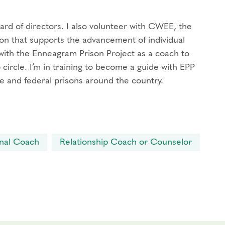
oard of directors. I also volunteer with CWEE, the
n that supports the advancement of individual
d with the Enneagram Prison Project as a coach to
 circle. I’m in training to become a guide with EPP
e and federal prisons around the country.
nal Coach
Relationship Coach or Counselor