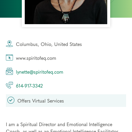
Columbus, Ohio, United States
www.spiritofeq.com
lynette@spiritofeq.com
614-917-3342
Offers Virtual Services
I am a Spiritual Director and Emotional Intelligence
Coach, as well as an Emotional Intelligence Facilitator