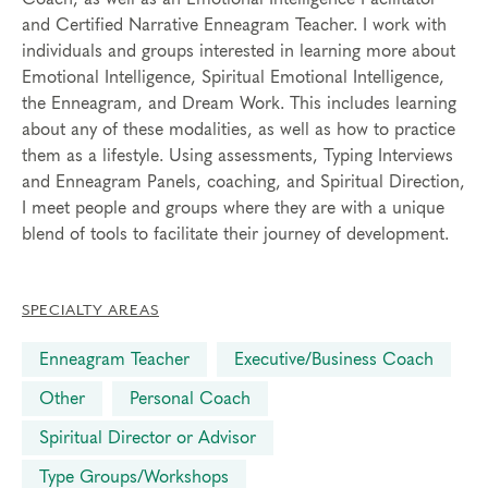
and Certified Narrative Enneagram Teacher. I work with
individuals and groups interested in learning more about
Emotional Intelligence, Spiritual Emotional Intelligence,
the Enneagram, and Dream Work. This includes learning
about any of these modalities, as well as how to practice
them as a lifestyle. Using assessments, Typing Interviews
and Enneagram Panels, coaching, and Spiritual Direction,
I meet people and groups where they are with a unique
blend of tools to facilitate their journey of development.
SPECIALTY AREAS
Enneagram Teacher
Executive/Business Coach
Other
Personal Coach
Spiritual Director or Advisor
Type Groups/Workshops