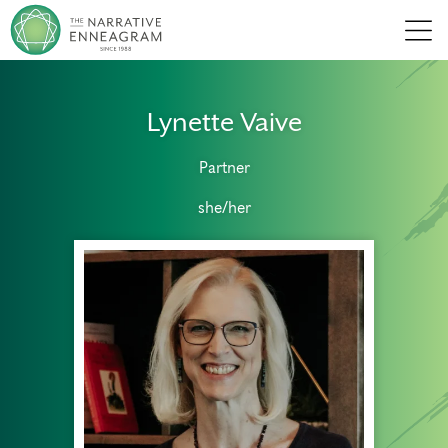
Men
Lynette Vaive
Partner
she/her