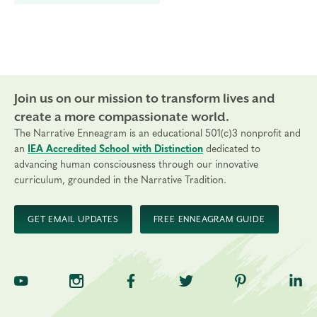
Join us on our mission to transform lives and
create a more compassionate world.
The Narrative Enneagram is an educational 501(c)3 nonprofit and
an
IEA Accredited School with Distinction
dedicated to
advancing human consciousness through our innovative
curriculum, grounded in the Narrative Tradition.
GET EMAIL UPDATES
FREE ENNEAGRAM GUIDE
TNE on YouTube
TNE on Instagram
TNE on Facebook
TNE on Twitter
TNE on Pinte
TNE 