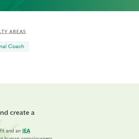
LTY AREAS
nal Coach
and create a
fit and an
IEA
ng human consciousness