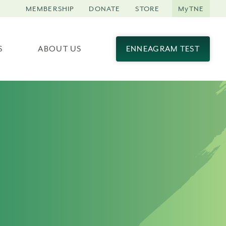
MEMBERSHIP
DONATE
STORE
MyTNE
S
ABOUT US
ENNEAGRAM TEST