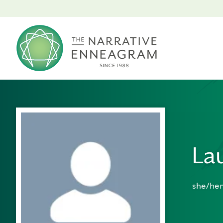
La
she/her