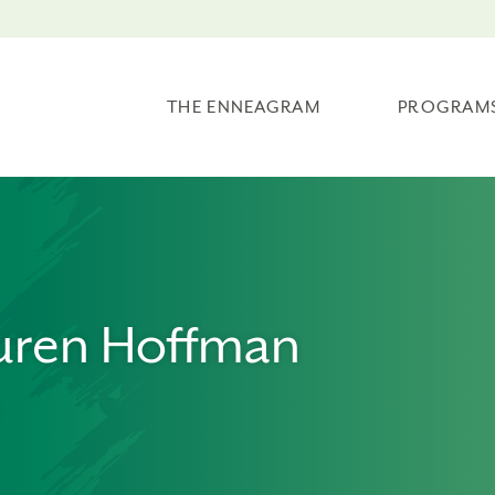
THE ENNEAGRAM
PROGRAM
uren Hoffman