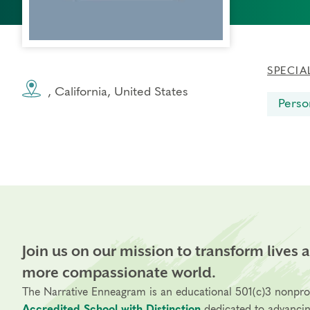
SPECIA
, California, United States
Perso
Join us on our mission to transform lives 
more compassionate world.
The Narrative Enneagram is an educational 501(c)3 nonpro
Accredited School with Distinction
dedicated to advanci