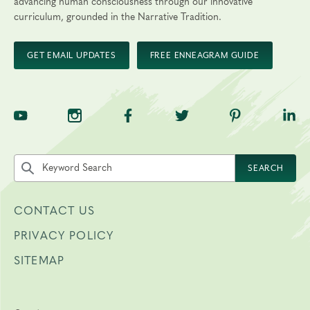
advancing human consciousness through our innovative
curriculum, grounded in the Narrative Tradition.
GET EMAIL UPDATES
FREE ENNEAGRAM GUIDE
TNE on YouTube
TNE on Instagram
TNE on Facebook
TNE on Twitter
TNE on Pinte
TNE 
Search the site by keyword
SEARCH
CONTACT US
PRIVACY POLICY
SITEMAP