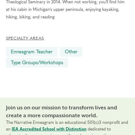
Theological Seminary in 2014. When not working, you'll find him
at his cabin in Michigan's upper peninsula, enjoying kayaking,
hiking, biking, and reading
SPECIALTY AREAS
Enneagram Teacher
Other
Type Groups/Workshops
Join us on our mission to transform lives and
create a more compassionate world.
The Narrative Enneagram is an educational 501(c)3 nonprofit and
an
IEA Accredited School with Distinction
dedicated to