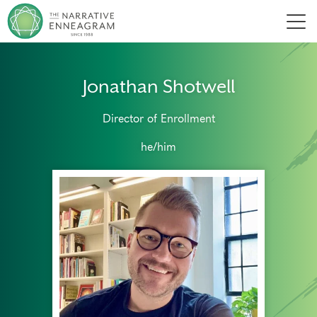
Men
Jonathan Shotwell
Director of Enrollment
he/him