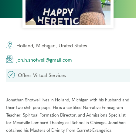
Holland, Michigan, United States
jon.h.shotwell@gmail.com
Offers Virtual Services
Jonathan Shotwell lives in Holland, Michigan with his husband and
their two shih-poo pups. He is a certified Narrative Enneagram
Teacher, Spiritual Formation Director, and Admissions Specialist
for Meadville Lombard Theological School in Chicago. Jonathan
obtained his Masters of Divinity from Garrett-Evangelical