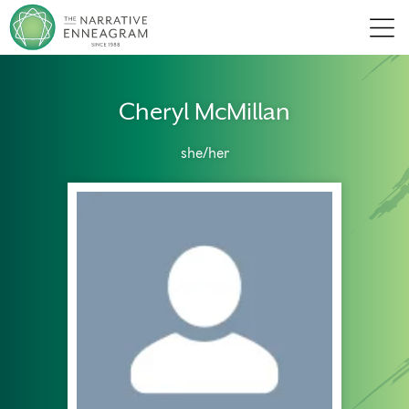
Men
Cheryl McMillan
she/her