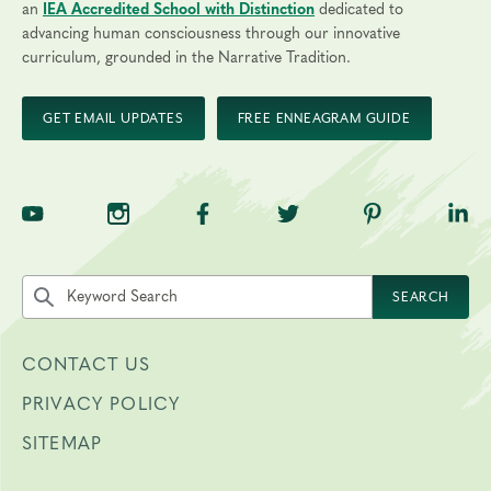
an
IEA Accredited School with Distinction
dedicated to
advancing human consciousness through our innovative
curriculum, grounded in the Narrative Tradition.
GET EMAIL UPDATES
FREE ENNEAGRAM GUIDE
TNE on YouTube
TNE on Instagram
TNE on Facebook
TNE on Twitter
TNE on Pinte
TNE 
Search the site by keyword
SEARCH
CONTACT US
PRIVACY POLICY
SITEMAP