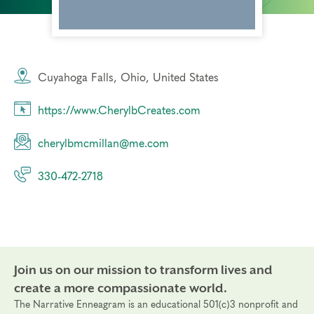
Cuyahoga Falls, Ohio, United States
https://www.CherylbCreates.com
cherylbmcmillan@me.com
330-472-2718
Join us on our mission to transform lives and
create a more compassionate world.
The Narrative Enneagram is an educational 501(c)3 nonprofit and