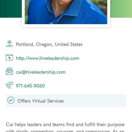
Portland, Oregon, United States
http://www.hiveleadership.com
cai@hiveleadership.com
971-645-9060
Offers Virtual Services
Cai helps leaders and teams find and fulfill their purpose
with clarity, connection, courage, and compassion. As an