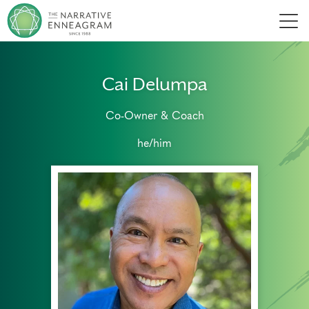
Men
Cai Delumpa
Co-Owner & Coach
he/him