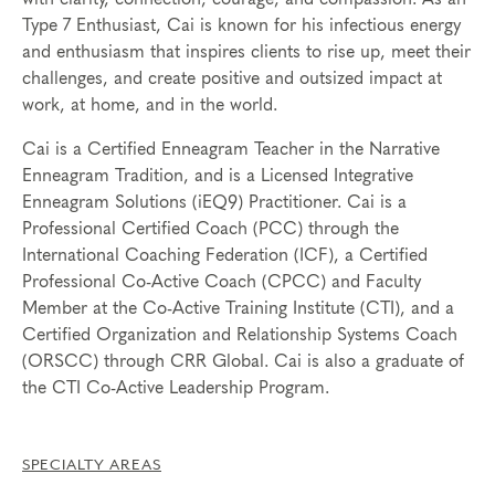
Type 7 Enthusiast, Cai is known for his infectious energy
and enthusiasm that inspires clients to rise up, meet their
challenges, and create positive and outsized impact at
work, at home, and in the world.
Cai is a Certified Enneagram Teacher in the Narrative
Enneagram Tradition, and is a Licensed Integrative
Enneagram Solutions (iEQ9) Practitioner.
Cai is a
Professional Certified Coach (PCC) through the
International Coaching Federation (ICF), a Certified
Professional Co-Active Coach (CPCC) and Faculty
Member at the Co-Active Training Institute (CTI), and a
Certified Organization and Relationship Systems Coach
(ORSCC) through CRR Global. Cai is also a graduate of
the CTI Co-Active Leadership Program.
SPECIALTY AREAS