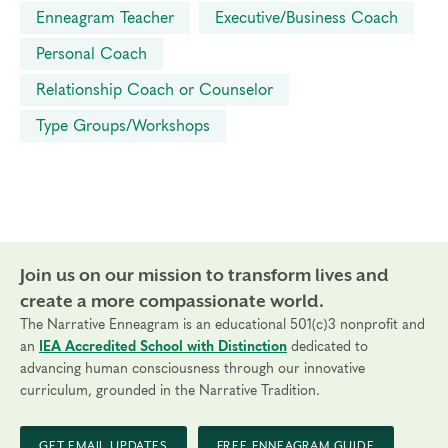
Enneagram Teacher
Executive/Business Coach
Personal Coach
Relationship Coach or Counselor
Type Groups/Workshops
Join us on our mission to transform lives and
create a more compassionate world.
The Narrative Enneagram is an educational 501(c)3 nonprofit and
an
IEA Accredited School with Distinction
dedicated to
advancing human consciousness through our innovative
curriculum, grounded in the Narrative Tradition.
GET EMAIL UPDATES
FREE ENNEAGRAM GUIDE