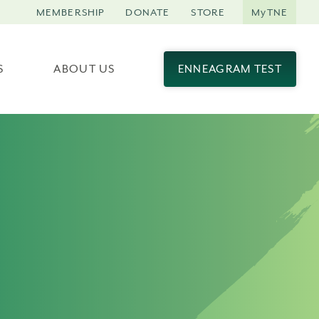
MEMBERSHIP
DONATE
STORE
MyTNE
S
ABOUT US
ENNEAGRAM TEST