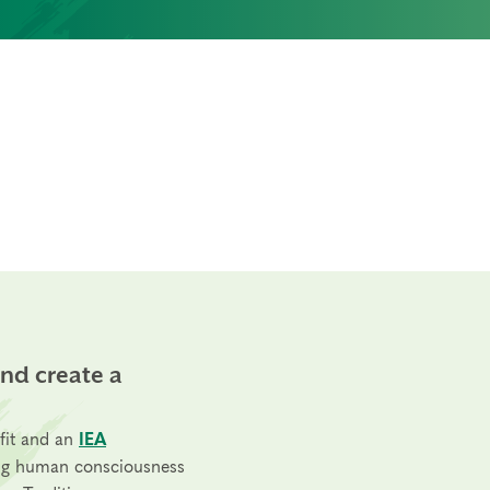
and create a
fit and an
IEA
ng human consciousness