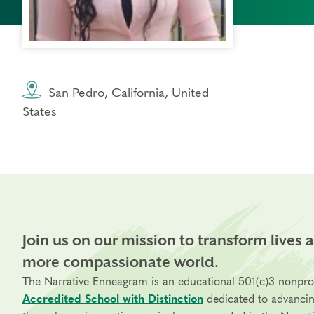
San Pedro, California, United
States
Join us on our mission to transform lives 
more compassionate world.
The Narrative Enneagram is an educational 501(c)3 nonpro
Accredited School with Distinction
dedicated to advanci