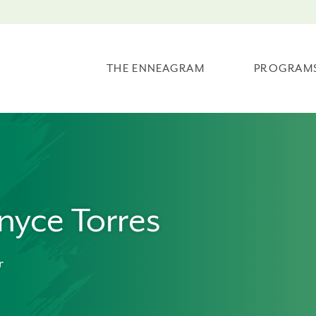
THE ENNEAGRAM
PROGRAM
nyce Torres
r