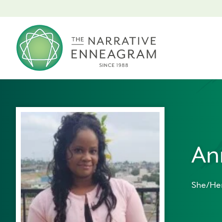
An
She/He