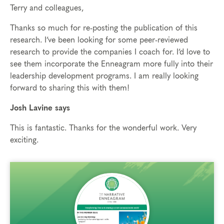
Terry and colleagues,
Thanks so much for re-posting the publication of this
research. I’ve been looking for some peer-reviewed
research to provide the companies I coach for. I’d love to
see them incorporate the Enneagram more fully into their
leadership development programs. I am really looking
forward to sharing this with them!
Josh Lavine says
This is fantastic. Thanks for the wonderful work. Very
exciting.