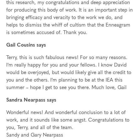
this research, my congratulations and deep appreciation
for producing this body of work. It is an important step in
bringing efficacy and veracity to the work we do, and
helps to dismiss the whiff of cultism that the Enneagram
is sometimes accused of. Thank you.
Gail Cousins says
Terry, this is such fabulous news! For so many reasons.
I’m really happy for you and your fellows. I know David
would be overjoyed, but would likely give all the credit to
you and the others. I’m planning to be at the IEA this
summer – hope I get to see you there. Much love, Gail
Sandra Nearpass says
Wonderful news! And wonderful conclusion to a lot of
work, and it sounds like some angst. Congratulations to
you, Terry, and all of the team.
Sandy and Gary Nearpass