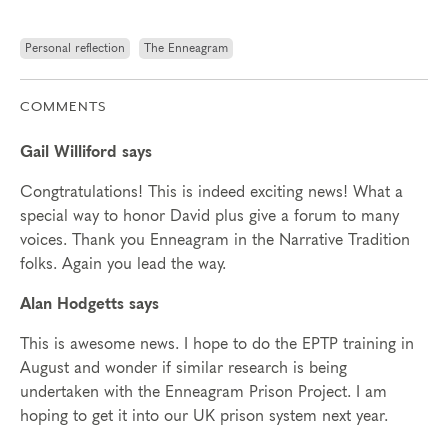
Personal reflection
The Enneagram
COMMENTS
Gail Williford says
Congtratulations! This is indeed exciting news! What a
special way to honor David plus give a forum to many
voices. Thank you Enneagram in the Narrative Tradition
folks. Again you lead the way.
Alan Hodgetts says
This is awesome news. I hope to do the EPTP training in
August and wonder if similar research is being
undertaken with the Enneagram Prison Project. I am
hoping to get it into our UK prison system next year.