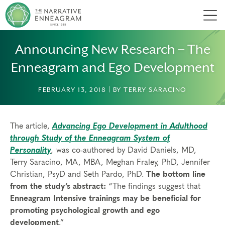
Men
Announcing New Research – The
Enneagram and Ego Development
FEBRUARY 13, 2018 | BY TERRY SARACINO
The article,
Advancing Ego Development in Adulthood
through Study of the Enneagram System of
Personality
,
was co-authored by David Daniels, MD,
Terry Saracino, MA, MBA, Meghan Fraley, PhD, Jennifer
Christian, PsyD and Seth Pardo, PhD.
The bottom line
from the study’s abstract:
“The findings suggest that
Enneagram Intensive trainings may be beneficial for
promoting psychological growth and ego
development
.”