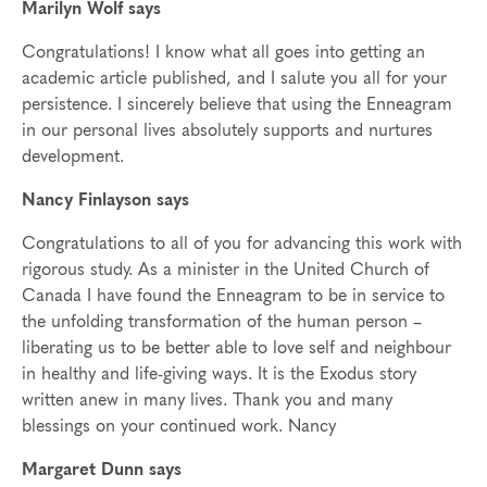
Marilyn Wolf says
Congratulations! I know what all goes into getting an
academic article published, and I salute you all for your
persistence. I sincerely believe that using the Enneagram
in our personal lives absolutely supports and nurtures
development.
Nancy Finlayson says
Congratulations to all of you for advancing this work with
rigorous study. As a minister in the United Church of
Canada I have found the Enneagram to be in service to
the unfolding transformation of the human person –
liberating us to be better able to love self and neighbour
in healthy and life-giving ways. It is the Exodus story
written anew in many lives. Thank you and many
blessings on your continued work. Nancy
Margaret Dunn says