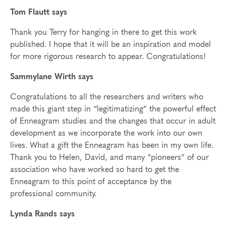
Tom Flautt says
Thank you Terry for hanging in there to get this work
published. I hope that it will be an inspiration and model
for more rigorous research to appear. Congratulations!
Sammylane Wirth says
Congratulations to all the researchers and writers who
made this giant step in “legitimatizing” the powerful effect
of Enneagram studies and the changes that occur in adult
development as we incorporate the work into our own
lives. What a gift the Enneagram has been in my own life.
Thank you to Helen, David, and many “pioneers” of our
association who have worked so hard to get the
Enneagram to this point of acceptance by the
professional community.
Lynda Rands says