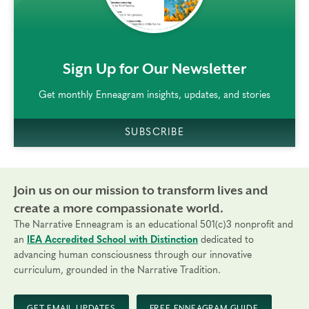
rem()
Sign Up for Our Newsletter
Get monthly Enneagram insights, updates, and stories
SUBSCRIBE
Join us on our mission to transform lives and
create a more compassionate world.
The Narrative Enneagram is an educational 501(c)3 nonprofit and
an
IEA Accredited School with Distinction
dedicated to
advancing human consciousness through our innovative
curriculum, grounded in the Narrative Tradition.
GET EMAIL UPDATES
FREE ENNEAGRAM GUIDE