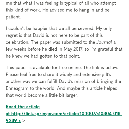
me that what I was feeling is typical of all who attempt
this kind of work. He advised me to hang in and be
patient.
I couldn’t be happier that we all persevered. My only
regret is that David is not here to be part of this
celebration. The paper was submitted to the
Journal
a
few weeks before he died in May 2017, so I’m grateful that
he knew we had gotten to that point.
This paper is available for free online. The link is below.
Please feel free to share it widely and extensively. It’s
another way we can fulfill David’s mission of bringing the
Enneagram to the world. And maybe this article helped
that world become a little bit larger!
Read the article
at http://link.springer.com/article/10.1007/s10804-018-
9289-x
>