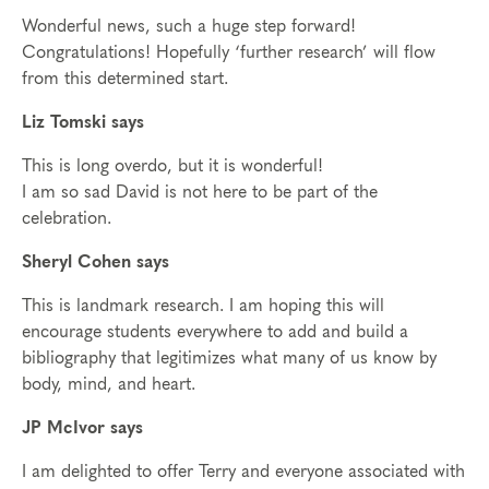
Wonderful news, such a huge step forward!
Congratulations! Hopefully ‘further research’ will flow
from this determined start.
Liz Tomski says
This is long overdo, but it is wonderful!
I am so sad David is not here to be part of the
celebration.
Sheryl Cohen says
This is landmark research. I am hoping this will
encourage students everywhere to add and build a
bibliography that legitimizes what many of us know by
body, mind, and heart.
JP McIvor says
I am delighted to offer Terry and everyone associated with