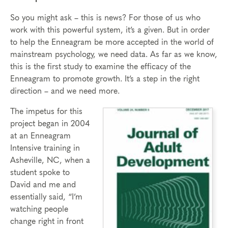
So you might ask – this is news? For those of us who
work with this powerful system, it’s a given. But in order
to help the Enneagram be more accepted in the world of
mainstream psychology, we need data. As far as we know,
this is the first study to examine the efficacy of the
Enneagram to promote growth. It’s a step in the right
direction – and we need more.
The impetus for this
project began in 2004
at an Enneagram
Intensive training in
Asheville, NC, when a
student spoke to
David and me and
essentially said, “I’m
watching people
change right in front