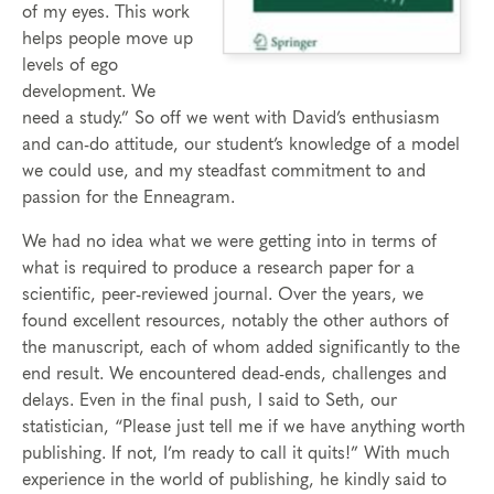
of my eyes. This work
helps people move up
levels of ego
development. We
need a study.” So off we went with David’s enthusiasm
and can-do attitude, our student’s knowledge of a model
we could use, and my steadfast commitment to and
passion for the Enneagram.
We had no idea what we were getting into in terms of
what is required to produce a research paper for a
scientific, peer-reviewed journal. Over the years, we
found excellent resources, notably the other authors of
the manuscript, each of whom added significantly to the
end result. We encountered dead-ends, challenges and
delays. Even in the final push, I said to Seth, our
statistician, “Please just tell me if we have anything worth
publishing. If not, I’m ready to call it quits!” With much
experience in the world of publishing, he kindly said to