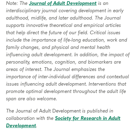
Note: The
Journal of Adult Development
is an
interdisciplinary journal covering development in early
adulthood, midlife, and later adulthood. The Journal
supports innovative theoretical and empirical articles
that help direct the future of our field. Critical issues
include the importance of life-long education, work and
family changes, and physical and mental health
influencing adult development. In addition, the impact of
personality, emotions, cognition, and biomarkers are
areas of interest. The Journal emphasizes the
importance of inter-individual differences and contextual
issues influencing adult development. Interventions that
promote optimal development throughout the adult life
span are also welcome.
The
Journal of Adult Development
is published in
collaboration with the
Society for Research in Adult
Development
.