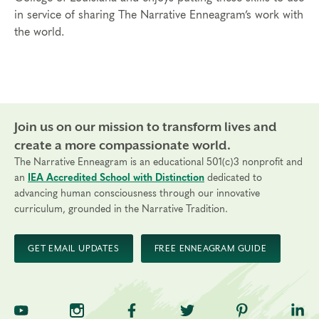
in service of sharing The Narrative Enneagram’s work with
the world.
Join us on our mission to transform lives and
create a more compassionate world.
The Narrative Enneagram is an educational 501(c)3 nonprofit and
an
IEA Accredited School with Distinction
dedicated to
advancing human consciousness through our innovative
curriculum, grounded in the Narrative Tradition.
GET EMAIL UPDATES
FREE ENNEAGRAM GUIDE
TNE on YouTube
TNE on Instagram
TNE on Facebook
TNE on Twitter
TNE on Pinte
TNE 