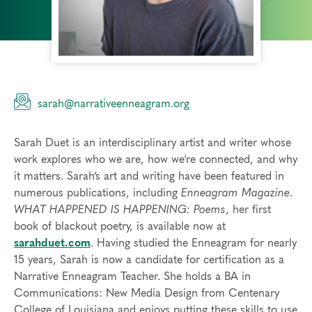
sarah@narrativeenneagram.org
Sarah Duet is an interdisciplinary artist and writer whose
work explores who we are, how we're connected, and why
it matters. Sarah’s art and writing have been featured in
numerous publications, including
Enneagram Magazine
.
WHAT HAPPENED IS HAPPENING: Poems
, her first
book of blackout poetry, is available now at
sarahduet.com
. Having studied the Enneagram for nearly
15 years, Sarah is now a candidate for certification as a
Narrative Enneagram Teacher. She holds a BA in
Communications: New Media Design from Centenary
College of Louisiana and enjoys putting these skills to use