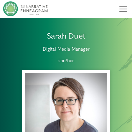
Men
Sarah Duet
Digital Media Manager
she/her