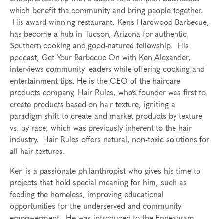
which benefit the community and bring people together.
His award-winning restaurant, Ken’s Hardwood Barbecue,
has become a hub in Tucson, Arizona for authentic
Southern cooking and good-natured fellowship. His
podcast, Get Your Barbecue On with Ken Alexander,
interviews community leaders while offering cooking and
entertainment tips. He is the CEO of the haircare
products company, Hair Rules, who’s founder was first to
create products based on hair texture, igniting a
paradigm shift to create and market products by texture
vs. by race, which was previously inherent to the hair
industry. Hair Rules offers natural, non-toxic solutions for
all hair textures.
Ken is a passionate philanthropist who gives his time to
projects that hold special meaning for him, such as
feeding the homeless, improving educational
opportunities for the underserved and community
empowerment. He was introduced to the Enneagram