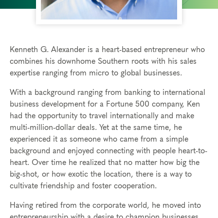
Kenneth G. Alexander is a heart-based entrepreneur who
combines his downhome Southern roots with his sales
expertise ranging from micro to global businesses.
With a background ranging from banking to international
business development for a Fortune 500 company, Ken
had the opportunity to travel internationally and make
multi-million-dollar deals. Yet at the same time, he
experienced it as someone who came from a simple
background and enjoyed connecting with people heart-to-
heart. Over time he realized that no matter how big the
big-shot, or how exotic the location, there is a way to
cultivate friendship and foster cooperation.
Having retired from the corporate world, he moved into
entrepreneurship with a desire to champion businesses