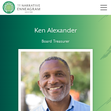
Men
Ken Alexander
Board Treasurer