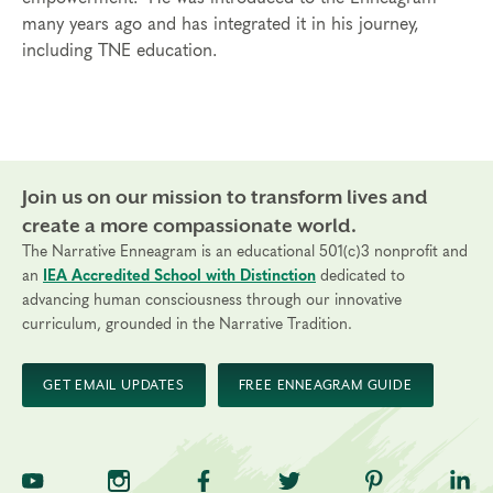
many years ago and has integrated it in his journey,
including TNE education.
Join us on our mission to transform lives and
create a more compassionate world.
The Narrative Enneagram is an educational 501(c)3 nonprofit and
an
IEA Accredited School with Distinction
dedicated to
advancing human consciousness through our innovative
curriculum, grounded in the Narrative Tradition.
GET EMAIL UPDATES
FREE ENNEAGRAM GUIDE
TNE on YouTube
TNE on Instagram
TNE on Facebook
TNE on Twitter
TNE on Pinte
TNE 