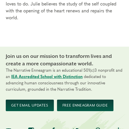
loves to do. Julie believes the study of the self coupled
with the opening of the heart renews and repairs the
world.
Join us on our mission to transform lives and
create a more compassionate world.
The Narrative Enneagram is an educational 501(c)3 nonprofit and
an
IEA Accredited School with Distinction
dedicated to
advancing human consciousness through our innovative
curriculum, grounded in the Narrative Tradition.
GET EMAIL UPDATES
FREE ENNEAGRAM GUIDE