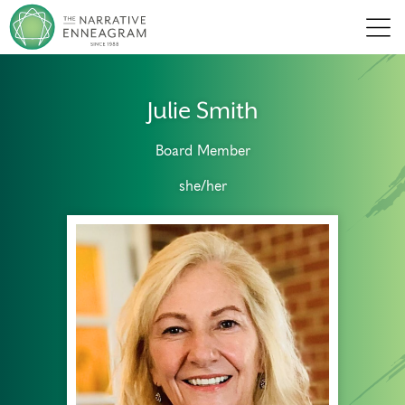
Men
Julie Smith
Board Member
she/her