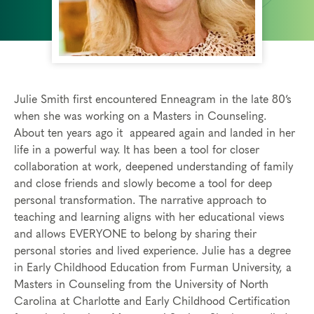
Julie Smith first encountered Enneagram in the late 80’s
when she was working on a Masters in Counseling.
About ten years ago it appeared again and landed in her
life in a powerful way. It has been a tool for closer
collaboration at work, deepened understanding of family
and close friends and slowly become a tool for deep
personal transformation. The narrative approach to
teaching and learning aligns with her educational views
and allows EVERYONE to belong by sharing their
personal stories and lived experience. Julie has a degree
in Early Childhood Education from Furman University, a
Masters in Counseling from the University of North
Carolina at Charlotte and Early Childhood Certification