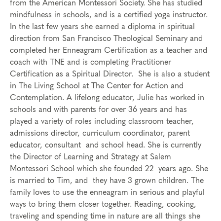
from the American Montessori Society. She has studied
mindfulness in schools, and is a certified yoga instructor.
In the last few years she earned a diploma in spiritual
direction from San Francisco Theological Seminary and
completed her Enneagram Certification as a teacher and
coach with TNE and is completing Practitioner
Certification as a Spiritual Director. She is also a student
in The Living School at The Center for Action and
Contemplation. A lifelong educator, Julie has worked in
schools and with parents for over 36 years and has
played a variety of roles including classroom teacher,
admissions director, curriculum coordinator, parent
educator, consultant and school head. She is currently
the Director of Learning and Strategy at Salem
Montessori School which she founded 22 years ago. She
is married to Tim, and they have 3 grown children. The
family loves to use the enneagram in serious and playful
ways to bring them closer together. Reading, cooking,
traveling and spending time in nature are all things she