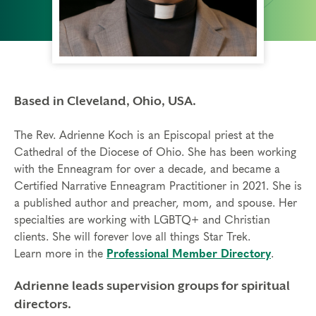
Based in Cleveland, Ohio, USA.
The Rev. Adrienne Koch is an Episcopal priest at the
Cathedral of the Diocese of Ohio. She has been working
with the Enneagram for over a decade, and became a
Certified Narrative Enneagram Practitioner in 2021. She is
a published author and preacher, mom, and spouse. Her
specialties are working with LGBTQ+ and Christian
clients. She will forever love all things Star Trek.
Learn more in the
Professional Member Directory
.
Adrienne leads supervision groups for spiritual
directors.