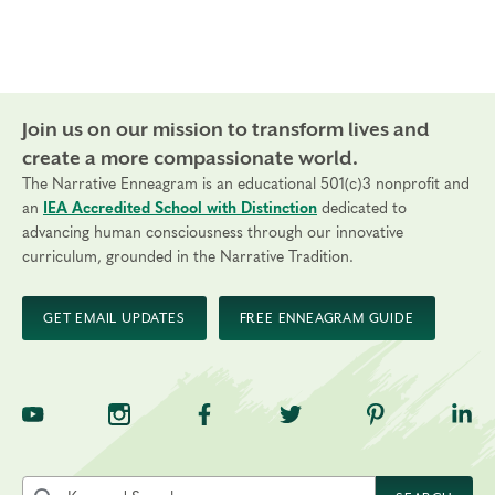
Join us on our mission to transform lives and
create a more compassionate world.
The Narrative Enneagram is an educational 501(c)3 nonprofit and
an
IEA Accredited School with Distinction
dedicated to
advancing human consciousness through our innovative
curriculum, grounded in the Narrative Tradition.
GET EMAIL UPDATES
FREE ENNEAGRAM GUIDE
TNE on YouTube
TNE on Instagram
TNE on Facebook
TNE on Twitter
TNE on Pinte
TNE 
Search the site by keyword