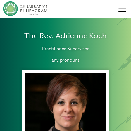
Men
The Rev. Adrienne Koch
Practitioner Supervisor
any pronouns