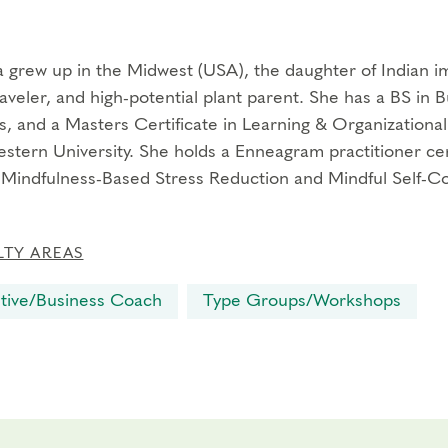
 grew up in the Midwest (USA), the daughter of Indian imm
aveler, and high-potential plant parent. She has a BS in B
s, and a Masters Certificate in Learning & Organization
stern University. She holds a Enneagram practitioner ce
 Mindfulness-Based Stress Reduction and Mindful Self-C
LTY AREAS
tive/Business Coach
Type Groups/Workshops