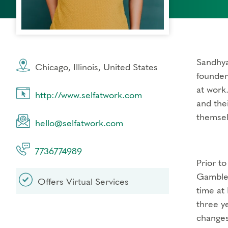
Sandhya
Chicago, Illinois, United States
founder
at work
http://www.selfatwork.com
and the
themsel
hello@selfatwork.com
7736774989
Prior to
Gamble,
Offers Virtual Services
time at
three y
changes