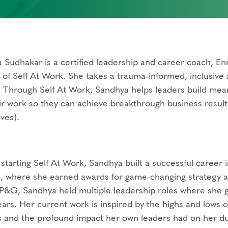
 Sudhakar is a certified leadership and career coach, Enn
 of Self At Work. She takes a trauma-informed, inclusiv
. Through Self At Work, Sandhya helps leaders build mean
ir work so they can achieve breakthrough business result
ves).
 starting Self At Work, Sandhya built a successful career 
 where she earned awards for game-changing strategy an
 P&G, Sandhya held multiple leadership roles where she g
ears. Her current work is inspired by the highs and lows
 and the profound impact her own leaders had on her dur