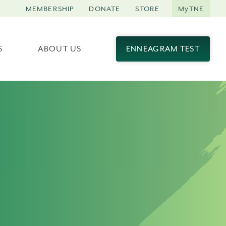
MEMBERSHIP
DONATE
STORE
MyTNE
S
ABOUT US
ENNEAGRAM TEST