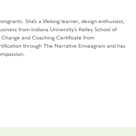
igrants. She’s a lifelong learner, design enthusiast,
usiness from Indiana University’s Kelley School of
al Change and Coaching Certificate from
rtification through The Narrative Enneagram and has
ompassion.