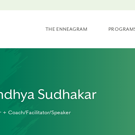
THE ENNEAGRAM
PROGRAM
ndhya Sudhakar
 + Coach/Facilitator/Speaker