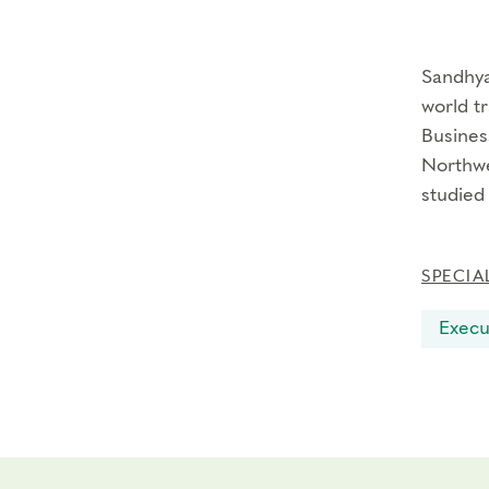
Sandhya
world tr
Busines
Northwe
studied
SPECIA
Execu