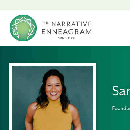
Sa
Founder