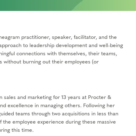
eagram practitioner, speaker, facilitator, and the
e approach to leadership development and well-being
ingful connections with themselves, their teams,
s without burning out their employees (or
in sales and marketing for 13 years at Procter &
d excellence in managing others. Following her
uided teams through two acquisitions in less than
 of the employee experience during these massive
ing this time.