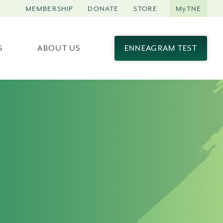
MEMBERSHIP
DONATE
STORE
MyTNE
S
ABOUT US
ENNEAGRAM TEST