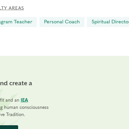
LTY AREAS
agram Teacher
Personal Coach
Spiritual Directo
and create a
fit and an
IEA
ng human consciousness
ve Tradition.