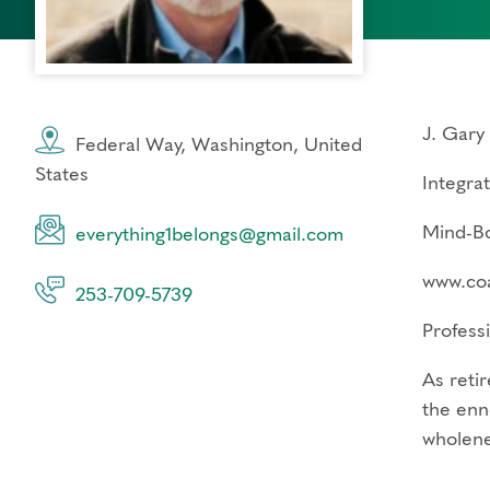
J. Gary
Federal Way, Washington, United
States
Integra
Mind-Bo
everything1belongs@gmail.com
www.coa
253-709-5739
Profess
As retir
the enn
wholene