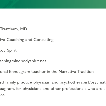
 Trantham, MD
tive Coaching and Consulting
dy-Spirit
chingmindbodyspirit.net
ional Enneagram teacher in the Narrative Tradition
ed family practice physician and psychotherapist/psychiatr
eagram, for physicians and other professionals who are s
ss.