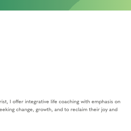
ist, I offer integrative life coaching with emphasis on
eeking change, growth, and to reclaim their joy and