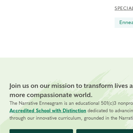
SPECIA
Enne
Join us on our mission to transform lives 
more compassionate world.
The Narrative Enneagram is an educational 501(c)3 nonpro
Accredited School with Distinction
dedicated to advanci
through our innovative curriculum, grounded in the Narrati