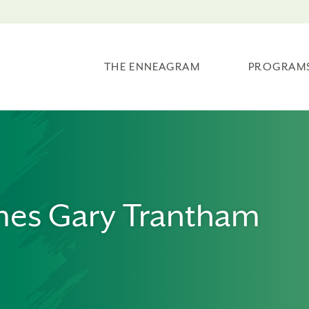
THE ENNEAGRAM
PROGRAM
mes Gary Trantham