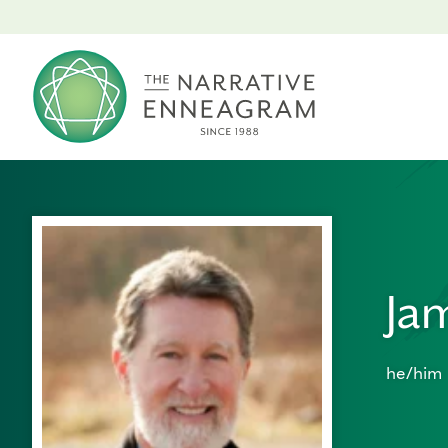
Ja
he/him